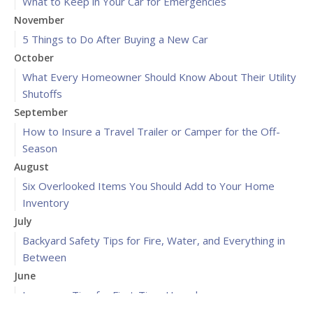
What to Keep in Your Car for Emergencies
November
5 Things to Do After Buying a New Car
October
What Every Homeowner Should Know About Their Utility
Shutoffs
September
How to Insure a Travel Trailer or Camper for the Off-
Season
August
Six Overlooked Items You Should Add to Your Home
Inventory
July
Backyard Safety Tips for Fire, Water, and Everything in
Between
June
Insurance Tips for First-Time Homebuyers