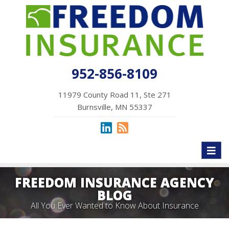
952-856-8109
11979 County Road 11, Ste 271
Burnsville, MN 55337
Toggl
naviga
FREEDOM INSURANCE AGENCY
BLOG
All You Ever Wanted to Know About Insurance