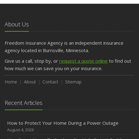
May
What to Check Before Letting Your Teen Drive the Family
Car
About Us
April
Getting Your RV Ready for Spring Travel
March
Freedom Insurance Agency is an independent insurance
Is Your Home Ready for Severe Weather? How to
agency located in Burnsville, Minnesota.
Protect Your Property
Give us a call, stop by, or
request a quote online
to find out
February
how much we can save you on your insurance.
How to Extend the Life of Your Roof with Regular
Maintenance
Home
About
Contact
Sitemap
January
Emerging Trends in Identity Theft and How to Stay Ahead
Recent Articles
2024
December
How to Protect Your Home During a Power Outage
Quick Tips to Protect Your Vehicle from Thieves
August 4, 2026
November