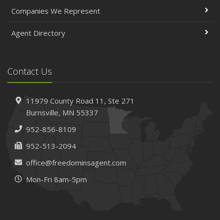
April
Companies We Represent
The Essential Guide to Creating a Home Inventory: Why
and How
Agent Directory
March
Tips for Towing a Boat Trailer to Reduce Accidents and
Insurance Claims
Contact Us
February
How to Choose the Right Contractor for Home
11979 County Road 11,
Ste 271
Improvement Projects and Avoid Liability Claims
Burnsville,
MN 55337
January
952-856-8109
Top Home Improvement Projects That Can Increase
Your Home Value
952-513-2094
2023
office@freedominsagent.com
December
Mon-Fri 8am-5pm
Preparing Your Teen Driver for Different Road Conditions
and Situations
November