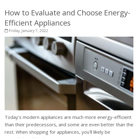
How to Evaluate and Choose Energy-
Efficient Appliances
Friday, January 7, 2022
Today's modern appliances are much more energy-efficient
than their predecessors, and some are even better than the
rest. When shopping for appliances, you'll likely be