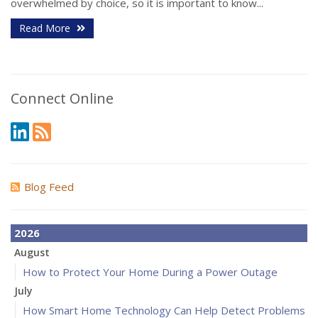
overwhelmed by choice, so it is important to know...
Read More
Connect Online
Blog Feed
2026
August
How to Protect Your Home During a Power Outage
July
How Smart Home Technology Can Help Detect Problems