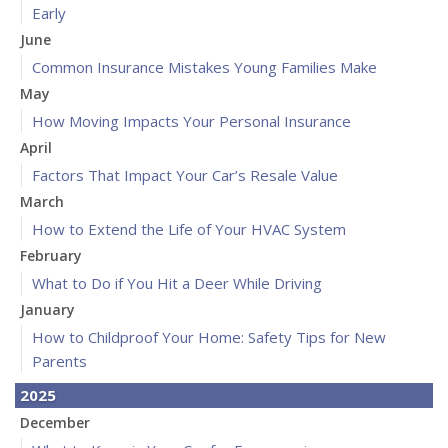
Early
June
Common Insurance Mistakes Young Families Make
May
How Moving Impacts Your Personal Insurance
April
Factors That Impact Your Car’s Resale Value
March
How to Extend the Life of Your HVAC System
February
What to Do if You Hit a Deer While Driving
January
How to Childproof Your Home: Safety Tips for New
Parents
2025
December