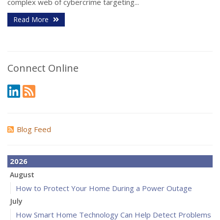
complex web of cybercrime targeting...
Read More
Connect Online
Blog Feed
2026
August
How to Protect Your Home During a Power Outage
July
How Smart Home Technology Can Help Detect Problems