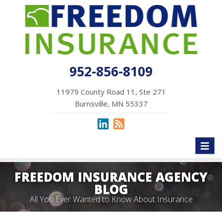
952-856-8109
11979 County Road 11, Ste 271
Burnsville, MN 55337
Toggl
naviga
FREEDOM INSURANCE AGENCY
BLOG
All You Ever Wanted to Know About Insurance