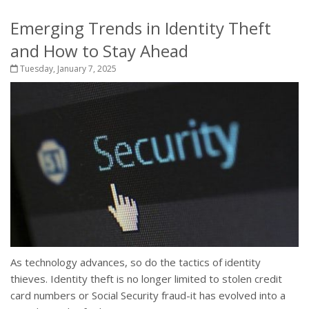
Emerging Trends in Identity Theft
and How to Stay Ahead
Tuesday, January 7, 2025
As technology advances, so do the tactics of identity
thieves. Identity theft is no longer limited to stolen credit
card numbers or Social Security fraud-it has evolved into a