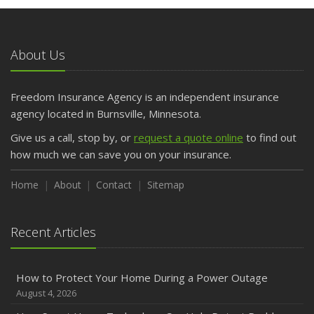
May
What to Check Before Letting Your Teen Drive the Family
Car
About Us
April
Getting Your RV Ready for Spring Travel
March
Freedom Insurance Agency is an independent insurance
Is Your Home Ready for Severe Weather? How to
agency located in Burnsville, Minnesota.
Protect Your Property
Give us a call, stop by, or
request a quote online
to find out
February
how much we can save you on your insurance.
How to Extend the Life of Your Roof with Regular
Maintenance
Home
About
Contact
Sitemap
January
Emerging Trends in Identity Theft and How to Stay Ahead
Recent Articles
2024
December
How to Protect Your Home During a Power Outage
Quick Tips to Protect Your Vehicle from Thieves
August 4, 2026
November