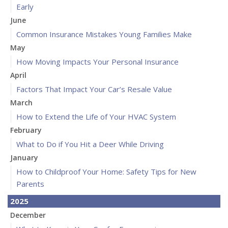
Early
June
Common Insurance Mistakes Young Families Make
May
How Moving Impacts Your Personal Insurance
April
Factors That Impact Your Car’s Resale Value
March
How to Extend the Life of Your HVAC System
February
What to Do if You Hit a Deer While Driving
January
How to Childproof Your Home: Safety Tips for New
Parents
2025
December