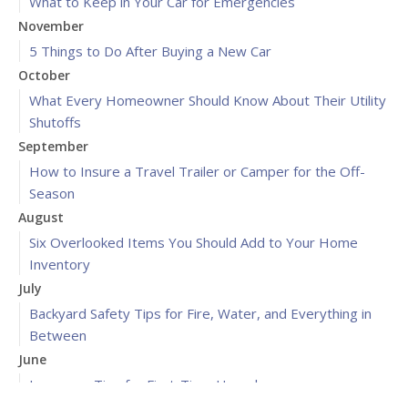
What to Keep in Your Car for Emergencies
November
5 Things to Do After Buying a New Car
October
What Every Homeowner Should Know About Their Utility
Shutoffs
September
How to Insure a Travel Trailer or Camper for the Off-
Season
August
Six Overlooked Items You Should Add to Your Home
Inventory
July
Backyard Safety Tips for Fire, Water, and Everything in
Between
June
Insurance Tips for First-Time Homebuyers