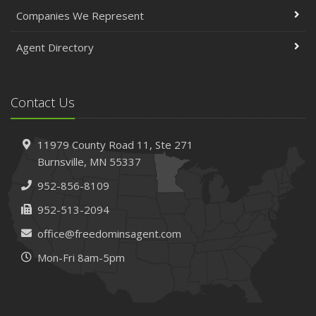
April
Companies We Represent
The Essential Guide to Creating a Home Inventory: Why
and How
Agent Directory
March
Tips for Towing a Boat Trailer to Reduce Accidents and
Insurance Claims
Contact Us
February
How to Choose the Right Contractor for Home
11979 County Road 11,
Ste 271
Improvement Projects and Avoid Liability Claims
Burnsville,
MN 55337
January
952-856-8109
Top Home Improvement Projects That Can Increase
Your Home Value
952-513-2094
2023
office@freedominsagent.com
December
Mon-Fri 8am-5pm
Preparing Your Teen Driver for Different Road Conditions
and Situations
November