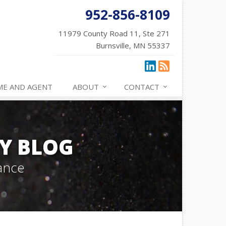
952-856-8109
11979 County Road 11, Ste 271
Burnsville, MN 55337
ME AND AGENT
ABOUT
CONTACT
Y BLOG
ance