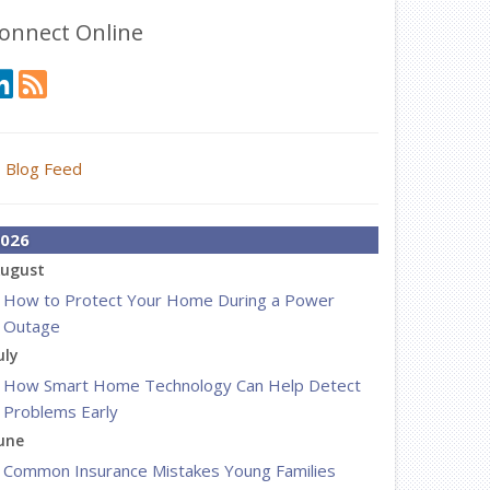
onnect Online
Blog Feed
026
ugust
How to Protect Your Home During a Power
Outage
uly
How Smart Home Technology Can Help Detect
Problems Early
une
Common Insurance Mistakes Young Families