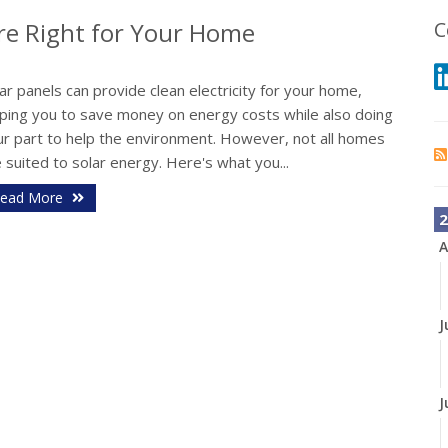
Are Right for Your Home
C
ar panels can provide clean electricity for your home,
lping you to save money on energy costs while also doing
ur part to help the environment. However, not all homes
 suited to solar energy. Here's what you...
ead More
2
A
J
J