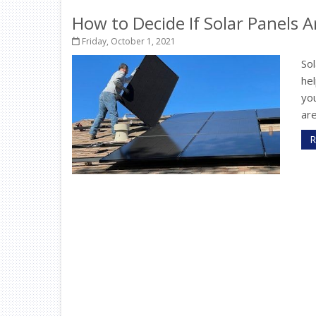
How to Decide If Solar Panels 
Friday, October 1, 2021
Sol
he
yo
are
R