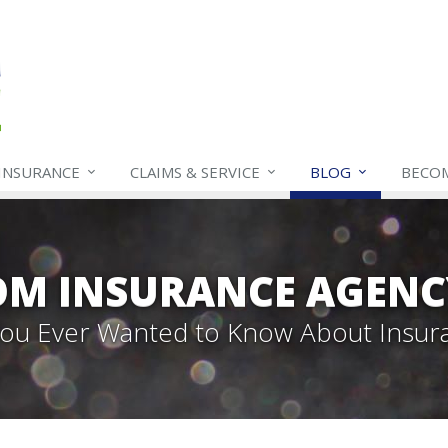
INSURANCE
CLAIMS & SERVICE
BLOG
BECO
OM INSURANCE AGENC
 You Ever Wanted to Know About Insur