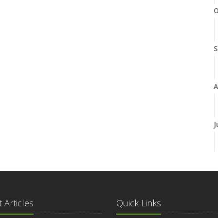
O
S
A
J
J
 Articles
Quick Links