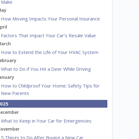
Make
May
How Moving Impacts Your Personal Insurance
pril
Factors That Impact Your Car’s Resale Value
arch
How to Extend the Life of Your HVAC System
ebruary
What to Do if You Hit a Deer While Driving
anuary
How to Childproof Your Home: Safety Tips for
New Parents
025
ecember
What to Keep in Your Car for Emergencies
ovember
5 Things to Do After Buying a New Car