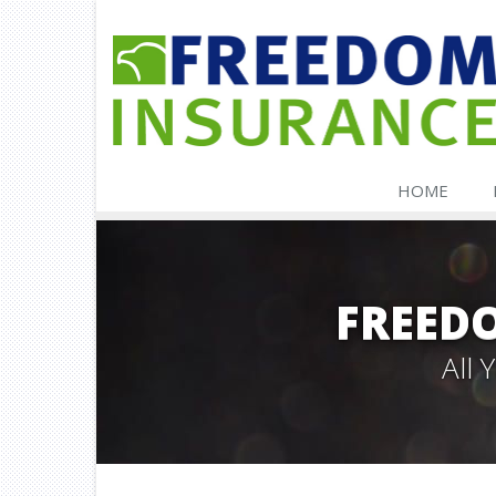
HOME
FREED
All