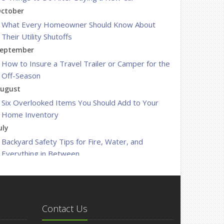
ctober
What Every Homeowner Should Know About
Their Utility Shutoffs
eptember
How to Insure a Travel Trailer or Camper for the
Off-Season
ugust
Six Overlooked Items You Should Add to Your
Home Inventory
uly
Backyard Safety Tips for Fire, Water, and
Everything in Between
une
Insurance Tips for First-Time Homebuyers
May
What to Check Before Letting Your Teen Drive
Contact Us
the Family Car