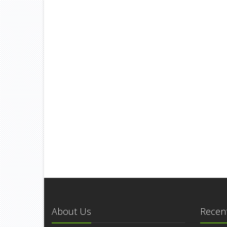
About Us
Recent