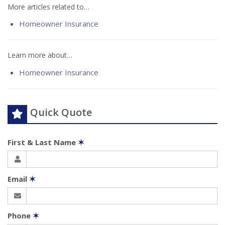
More articles related to…
Homeowner Insurance
Learn more about…
Homeowner Insurance
Quick Quote
First & Last Name
✶
Email
✶
Phone
✶