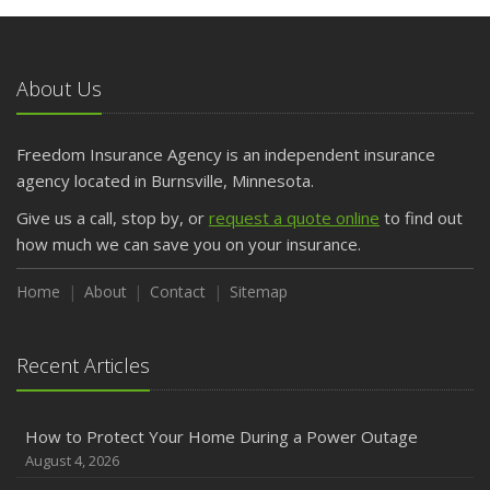
About Us
Freedom Insurance Agency is an independent insurance
agency located in Burnsville, Minnesota.
Give us a call, stop by, or
request a quote online
to find out
how much we can save you on your insurance.
Home
About
Contact
Sitemap
Recent Articles
How to Protect Your Home During a Power Outage
August 4, 2026