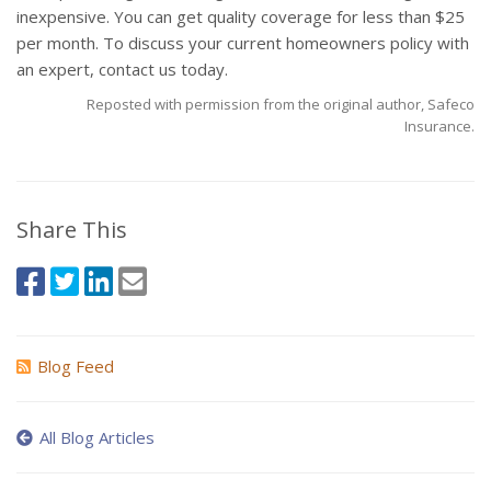
inexpensive. You can get quality coverage for less than $25
per month. To discuss your current homeowners policy with
an expert, contact us today.
Reposted with permission from the original author, Safeco
Insurance.
Share This
Blog Feed
All Blog Articles