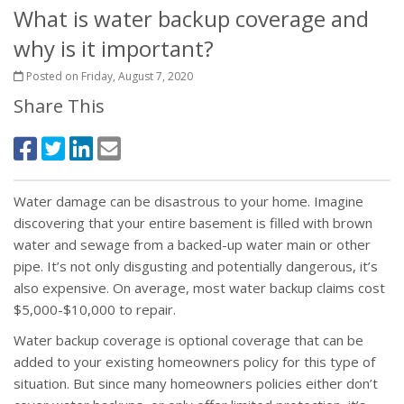
What is water backup coverage and
why is it important?
Posted on Friday, August 7, 2020
Share This
Water damage can be disastrous to your home. Imagine
discovering that your entire basement is filled with brown
water and sewage from a backed-up water main or other
pipe. It’s not only disgusting and potentially dangerous, it’s
also expensive. On average, most water backup claims cost
$5,000-$10,000 to repair.
Water backup coverage is optional coverage that can be
added to your existing homeowners policy for this type of
situation. But since many homeowners policies either don’t