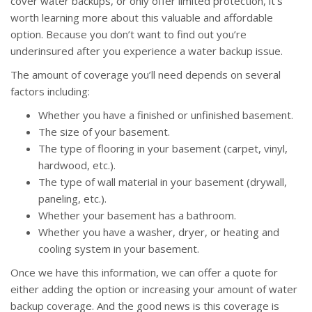
cover water backups, or only offer limited protection, it’s
worth learning more about this valuable and affordable
option. Because you don’t want to find out you’re
underinsured after you experience a water backup issue.
The amount of coverage you’ll need depends on several
factors including:
Whether you have a finished or unfinished basement.
The size of your basement.
The type of flooring in your basement (carpet, vinyl,
hardwood, etc.).
The type of wall material in your basement (drywall,
paneling, etc.).
Whether your basement has a bathroom.
Whether you have a washer, dryer, or heating and
cooling system in your basement.
Once we have this information, we can offer a quote for
either adding the option or increasing your amount of water
backup coverage. And the good news is this coverage is