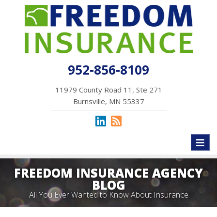
952-856-8109
11979 County Road 11, Ste 271
Burnsville, MN 55337
Toggl
naviga
FREEDOM INSURANCE AGENCY
BLOG
All You Ever Wanted to Know About Insurance