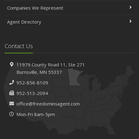
Companies We Represent
Agent Directory
Contact Us
11979 County Road 11,
Ste 271
Burnsville,
MN 55337
952-856-8109
952-513-2094
office@freedominsagent.com
Mon-Fri 8am-5pm