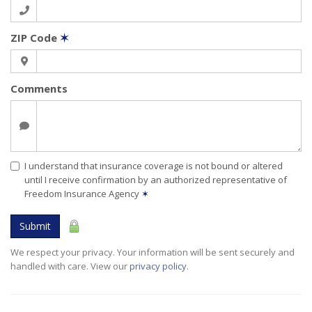
ZIP Code
✶
Comments
I understand that insurance coverage is not bound or altered
until I receive confirmation by an authorized representative of
Freedom Insurance Agency
✶
Submit
We respect your privacy. Your information will be sent securely and
handled with care. View our
privacy policy
.