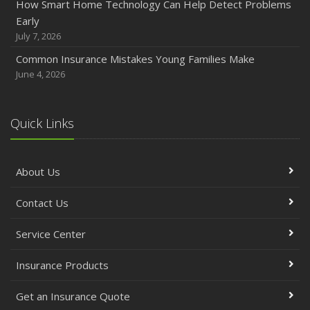
How Smart Home Technology Can Help Detect Problems
Early
July 7, 2026
Common Insurance Mistakes Young Families Make
June 4, 2026
Quick Links
About Us
Contact Us
Service Center
Insurance Products
Get an Insurance Quote