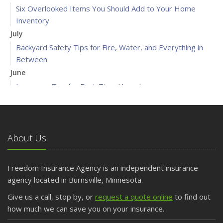
Six Overlooked Items You Should Add to Your Home
Inventory
July
Backyard Safety Tips for Fire, Water, and Everything in
Between
June
Insurance Tips for First-Time Homebuyers
May
What to Check Before Letting Your Teen Drive the Family
Car
About Us
April
Getting Your RV Ready for Spring Travel
March
Freedom Insurance Agency is an independent insurance
Is Your Home Ready for Severe Weather? How to
agency located in Burnsville, Minnesota.
Protect Your Property
Give us a call, stop by, or
request a quote online
to find out
February
how much we can save you on your insurance.
How to Extend the Life of Your Roof with Regular