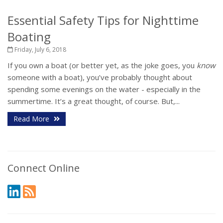
Essential Safety Tips for Nighttime
Boating
Friday, July 6, 2018
If you own a boat (or better yet, as the joke goes, you
know
someone with a boat), you’ve probably thought about
spending some evenings on the water - especially in the
summertime. It’s a great thought, of course. But,...
Read More
Connect Online