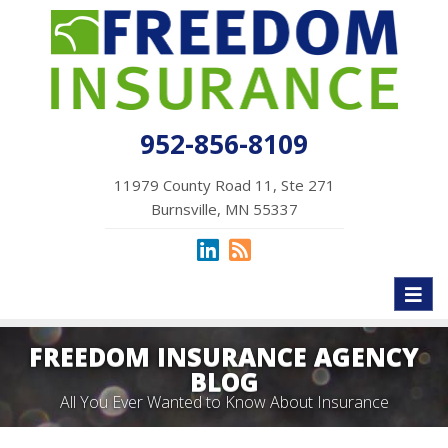
952-856-8109
11979 County Road 11, Ste 271
Burnsville, MN 55337
Toggl
naviga
FREEDOM INSURANCE AGENCY
BLOG
All You Ever Wanted to Know About Insurance