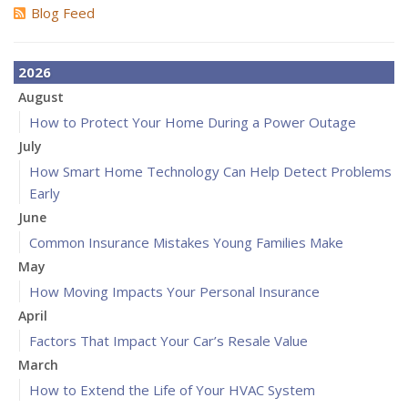
Blog Feed
2026
August
How to Protect Your Home During a Power Outage
July
How Smart Home Technology Can Help Detect Problems
Early
June
Common Insurance Mistakes Young Families Make
May
How Moving Impacts Your Personal Insurance
April
Factors That Impact Your Car’s Resale Value
March
How to Extend the Life of Your HVAC System