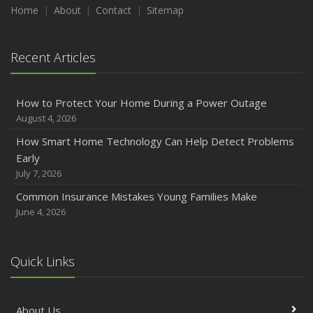
Maintenance
Home
About
Contact
Sitemap
January
Emerging Trends in Identity Theft and How to Stay Ahead
Recent Articles
2024
December
How to Protect Your Home During a Power Outage
Quick Tips to Protect Your Vehicle from Thieves
August 4, 2026
November
How Smart Home Technology Can Help Detect Problems
How Major Life Events Impact Your Insurance Needs
Early
October
July 7, 2026
Choosing the Right Umbrella Insurance Policy: A Guide to
Common Insurance Mistakes Young Families Make
Extra Liability Coverage
June 4, 2026
September
Essential Safety Gear for Motorcyclists: A Guide to
Protection on the Road
Quick Links
August
Insurance Considerations for Newlyweds: Merging
About Us
Policies and Coverage