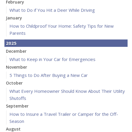
February
What to Do if You Hit a Deer While Driving
January
How to Childproof Your Home: Safety Tips for New
Parents
2025
December
What to Keep in Your Car for Emergencies
November
5 Things to Do After Buying a New Car
October
What Every Homeowner Should Know About Their Utility
Shutoffs
September
How to Insure a Travel Trailer or Camper for the Off-
Season
August