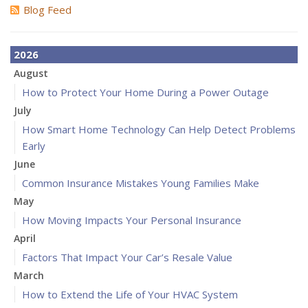
Blog Feed
2026
August
How to Protect Your Home During a Power Outage
July
How Smart Home Technology Can Help Detect Problems
Early
June
Common Insurance Mistakes Young Families Make
May
How Moving Impacts Your Personal Insurance
April
Factors That Impact Your Car’s Resale Value
March
How to Extend the Life of Your HVAC System