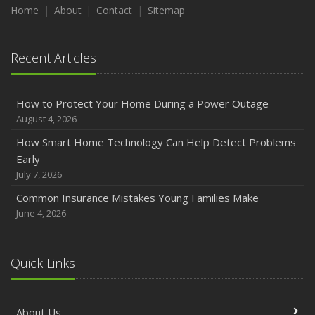
Maintenance
Home
About
Contact
Sitemap
January
Emerging Trends in Identity Theft and How to Stay Ahead
Recent Articles
2024
December
How to Protect Your Home During a Power Outage
Quick Tips to Protect Your Vehicle from Thieves
August 4, 2026
November
How Smart Home Technology Can Help Detect Problems
How Major Life Events Impact Your Insurance Needs
Early
October
July 7, 2026
Choosing the Right Umbrella Insurance Policy: A Guide to
Common Insurance Mistakes Young Families Make
Extra Liability Coverage
June 4, 2026
September
Essential Safety Gear for Motorcyclists: A Guide to
Protection on the Road
Quick Links
August
Insurance Considerations for Newlyweds: Merging
About Us
Policies and Coverage