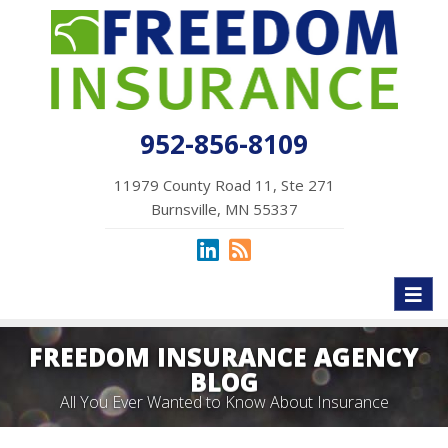
952-856-8109
11979 County Road 11, Ste 271
Burnsville, MN 55337
Toggl
naviga
FREEDOM INSURANCE AGENCY
BLOG
All You Ever Wanted to Know About Insurance