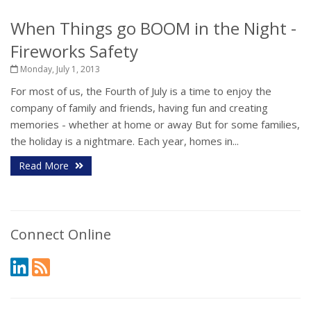
When Things go BOOM in the Night -
Fireworks Safety
Monday, July 1, 2013
For most of us, the Fourth of July is a time to enjoy the
company of family and friends, having fun and creating
memories - whether at home or away But for some families,
the holiday is a nightmare. Each year, homes in...
Read More
Connect Online