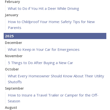
February
What to Do if You Hit a Deer While Driving
January
How to Childproof Your Home: Safety Tips for New
Parents
2025
December
What to Keep in Your Car for Emergencies
November
5 Things to Do After Buying a New Car
October
What Every Homeowner Should Know About Their Utility
Shutoffs
September
How to Insure a Travel Trailer or Camper for the Off-
Season
August