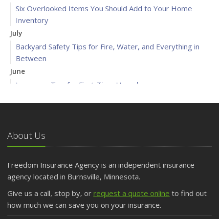
Six Overlooked Items You Should Add to Your Home
Inventory
July
Backyard Safety Tips for Fire, Water, and Everything in
Between
June
Insurance Tips for First-Time Homebuyers
May
What to Check Before Letting Your Teen Drive the Family
Car
About Us
April
Getting Your RV Ready for Spring Travel
March
Freedom Insurance Agency is an independent insurance
Is Your Home Ready for Severe Weather? How to
agency located in Burnsville, Minnesota.
Protect Your Property
Give us a call, stop by, or
request a quote online
to find out
February
how much we can save you on your insurance.
How to Extend the Life of Your Roof with Regular