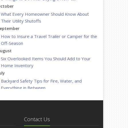
ctober
What Every Homeowner Should Know About
Their Utility Shutoffs
eptember
How to Insure a Travel Trailer or Camper for the
Off-Season
ugust
Six Overlooked Items You Should Add to Your
Home Inventory
uly
Backyard Safety Tips for Fire, Water, and
Everything in Between
une
Insurance Tips for First-Time Homebuyers
May
What to Check Before Letting Your Teen Drive
Contact Us
the Family Car