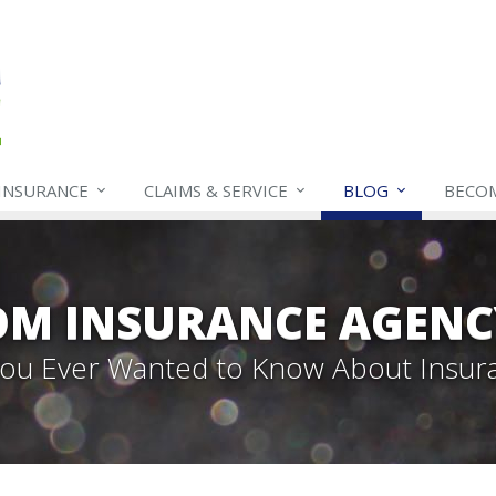
INSURANCE
CLAIMS & SERVICE
BLOG
BECO
OM INSURANCE AGENC
 You Ever Wanted to Know About Insur