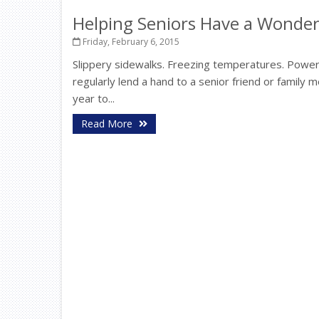
Helping Seniors Have a Wonder
Friday, February 6, 2015
Slippery sidewalks. Freezing temperatures. Power 
regularly lend a hand to a senior friend or family
year to...
Read More