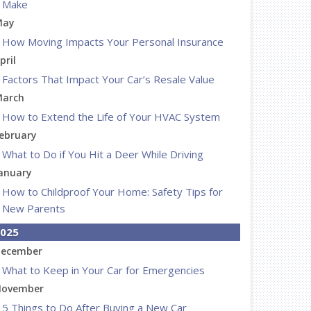
Make
May
How Moving Impacts Your Personal Insurance
pril
Factors That Impact Your Car’s Resale Value
arch
How to Extend the Life of Your HVAC System
ebruary
What to Do if You Hit a Deer While Driving
anuary
How to Childproof Your Home: Safety Tips for
New Parents
025
ecember
What to Keep in Your Car for Emergencies
ovember
5 Things to Do After Buying a New Car