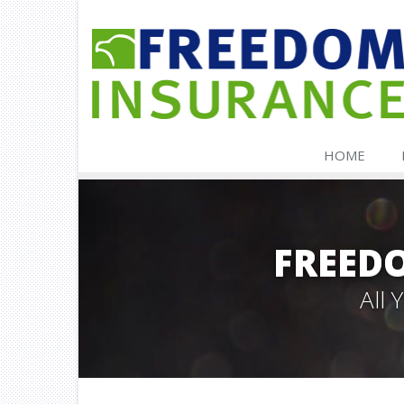
HOME
FREED
All