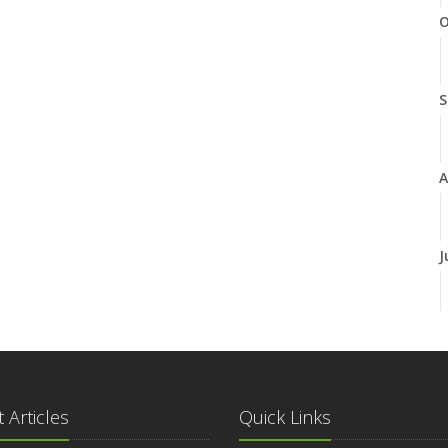
O
S
A
J
J
 Articles
Quick Links