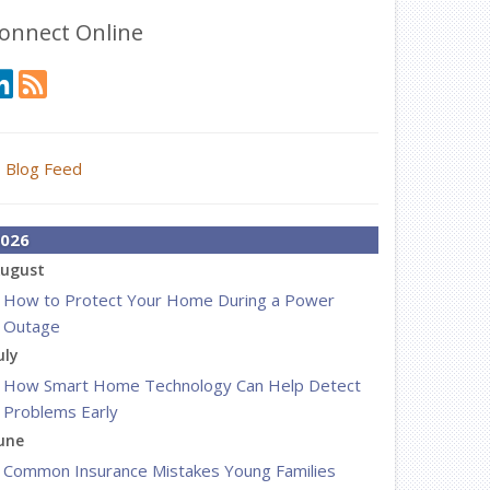
onnect Online
Blog Feed
026
ugust
How to Protect Your Home During a Power
Outage
uly
How Smart Home Technology Can Help Detect
Problems Early
une
Common Insurance Mistakes Young Families