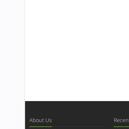
About Us
Recent