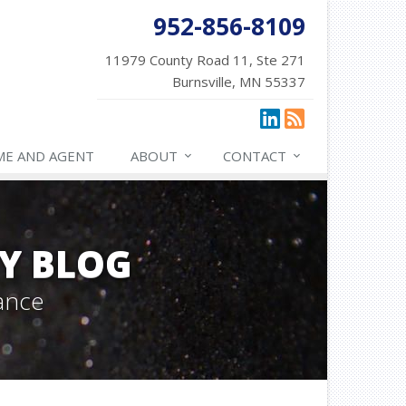
952-856-8109
11979 County Road 11, Ste 271
Burnsville, MN 55337
ME AND AGENT
ABOUT
CONTACT
Y BLOG
ance