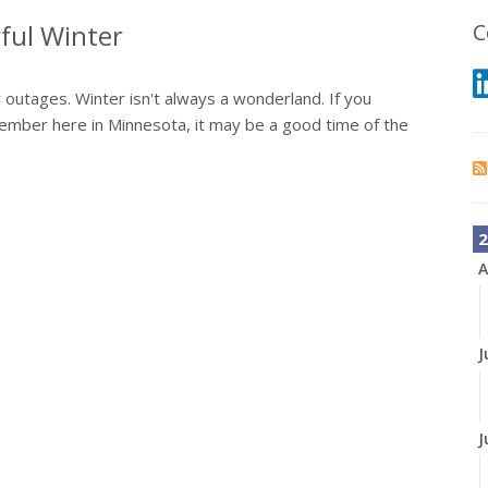
ful Winter
C
outages. Winter isn't always a wonderland. If you
 member here in Minnesota, it may be a good time of the
2
A
J
J