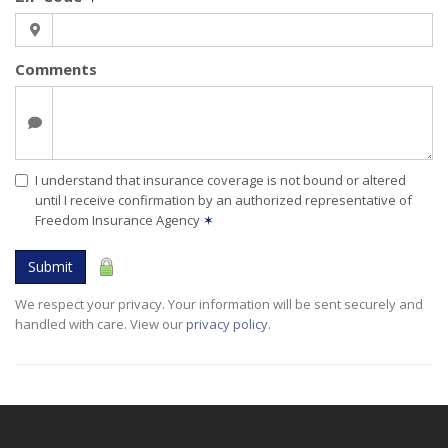
Comments
I understand that insurance coverage is not bound or altered
until I receive confirmation by an authorized representative of
Freedom Insurance Agency
✶
Submit
We respect your privacy. Your information will be sent securely and
handled with care. View our
privacy policy
.