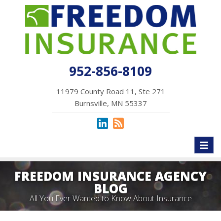
952-856-8109
11979 County Road 11, Ste 271
Burnsville, MN 55337
Toggl
naviga
FREEDOM INSURANCE AGENCY
BLOG
All You Ever Wanted to Know About Insurance