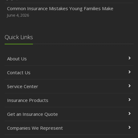
Common Insurance Mistakes Young Families Make
June 4, 2026
Quick Links
About Us
Contact Us
Service Center
Insurance Products
Get an Insurance Quote
Companies We Represent