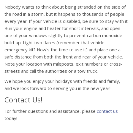
Nobody wants to think about being stranded on the side of
the road in a storm, but it happens to thousands of people
every year. If your vehicle is disabled, be sure to stay with it.
Run your engine and heater for short intervals, and open
one of your windows slightly to prevent carbon monoxide
build-up. Light two flares (remember that vehicle
emergency kit? Now's the time to use it) and place one a
safe distance from both the front and rear of your vehicle.
Note your location with mileposts, exit numbers or cross-
streets and call the authorities or a tow truck.
We hope you enjoy your holidays with friends and family,
and we look forward to serving you in the new year!
Contact Us!
For further questions and assistance, please
contact us
today!