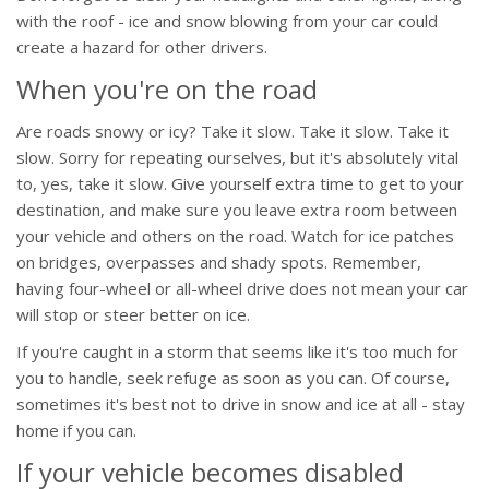
with the roof - ice and snow blowing from your car could
create a hazard for other drivers.
When you're on the road
Are roads snowy or icy? Take it slow. Take it slow. Take it
slow. Sorry for repeating ourselves, but it's absolutely vital
to, yes, take it slow. Give yourself extra time to get to your
destination, and make sure you leave extra room between
your vehicle and others on the road. Watch for ice patches
on bridges, overpasses and shady spots. Remember,
having four-wheel or all-wheel drive does not mean your car
will stop or steer better on ice.
If you're caught in a storm that seems like it's too much for
you to handle, seek refuge as soon as you can. Of course,
sometimes it's best not to drive in snow and ice at all - stay
home if you can.
If your vehicle becomes disabled