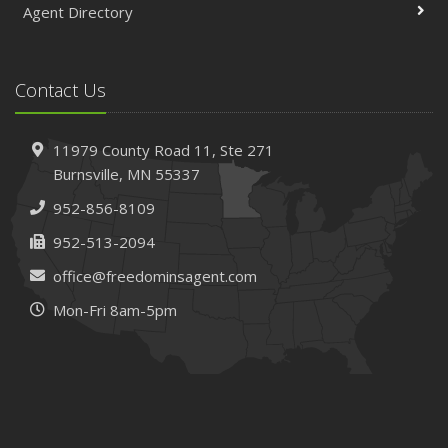
Agent Directory
Contact Us
11979 County Road 11,
Ste 271
Burnsville,
MN 55337
952-856-8109
952-513-2094
office@freedominsagent.com
Mon-Fri 8am-5pm