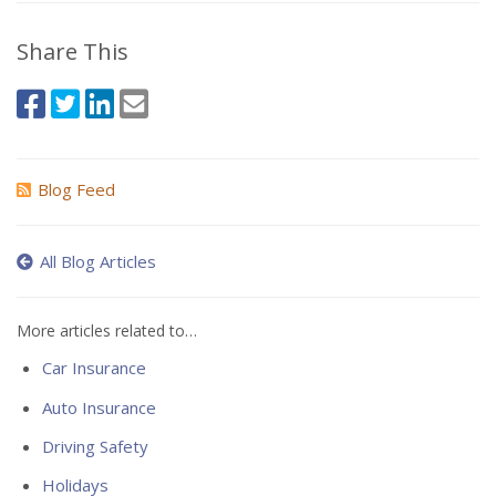
Share This
Blog Feed
All Blog Articles
More articles related to…
Car Insurance
Auto Insurance
Driving Safety
Holidays