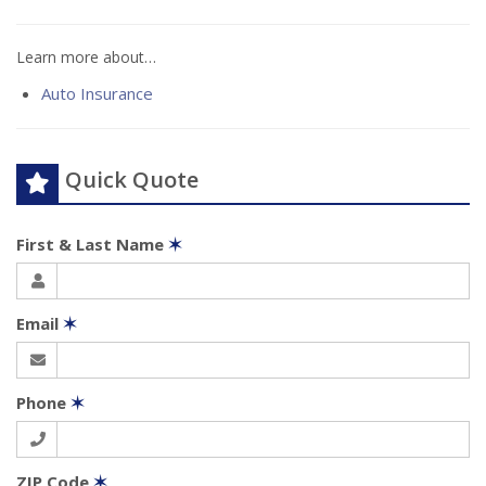
Learn more about…
Auto Insurance
Quick Quote
First & Last Name
✶
Email
✶
Phone
✶
ZIP Code
✶