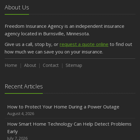
About Us
Freedom Insurance Agency is an independent insurance
agency located in Burnsville, Minnesota.
Give us a call, stop by, or
request a quote online
to find out
how much we can save you on your insurance.
Home
About
Contact
Sitemap
Recent Articles
How to Protect Your Home During a Power Outage
August 4, 2026
How Smart Home Technology Can Help Detect Problems
Early
July 7, 2026