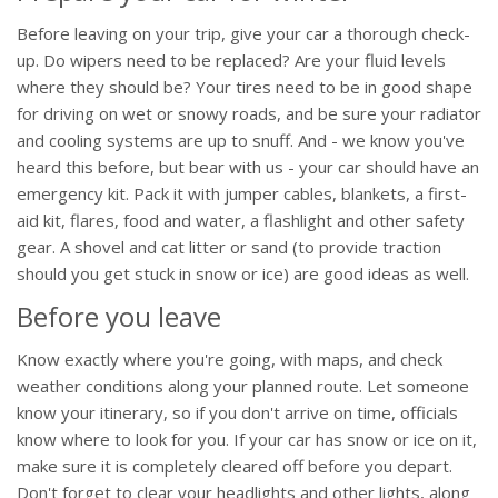
Before leaving on your trip, give your car a thorough check-
up. Do wipers need to be replaced? Are your fluid levels
where they should be? Your tires need to be in good shape
for driving on wet or snowy roads, and be sure your radiator
and cooling systems are up to snuff. And - we know you've
heard this before, but bear with us - your car should have an
emergency kit. Pack it with jumper cables, blankets, a first-
aid kit, flares, food and water, a flashlight and other safety
gear. A shovel and cat litter or sand (to provide traction
should you get stuck in snow or ice) are good ideas as well.
Before you leave
Know exactly where you're going, with maps, and check
weather conditions along your planned route. Let someone
know your itinerary, so if you don't arrive on time, officials
know where to look for you. If your car has snow or ice on it,
make sure it is completely cleared off before you depart.
Don't forget to clear your headlights and other lights, along