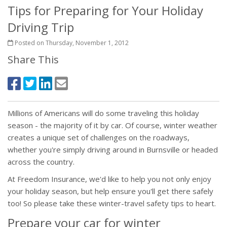
Tips for Preparing for Your Holiday
Driving Trip
Posted on Thursday, November 1, 2012
Share This
Millions of Americans will do some traveling this holiday
season - the majority of it by car. Of course, winter weather
creates a unique set of challenges on the roadways,
whether you're simply driving around in Burnsville or headed
across the country.
At Freedom Insurance, we'd like to help you not only enjoy
your holiday season, but help ensure you'll get there safely
too! So please take these winter-travel safety tips to heart.
Prepare your car for winter