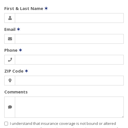
First & Last Name
✶
Email
✶
Phone
✶
ZIP Code
✶
Comments
I understand that insurance coverage is not bound or altered