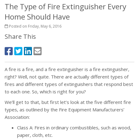
The Type of Fire Extinguisher Every
Home Should Have
Posted on Friday, May 6, 2016
Share This
A fire is a fire, and a fire extinguisher is a fire extinguisher,
right? Well, not quite. There are actually different types of
fires and different types of extinguishers that respond best
to each one. So, which is right for you?
We’ll get to that, but first let’s look at the five different fire
types, as outlined by the Fire Equipment Manufacturers’
Association:
Class A: Fires in ordinary combustibles, such as wood,
paper, cloth, etc.