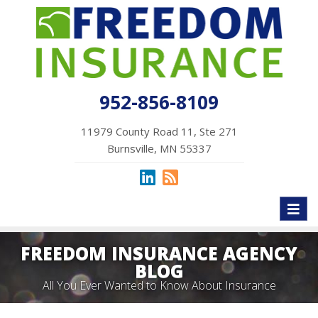
952-856-8109
11979 County Road 11, Ste 271
Burnsville, MN 55337
Toggl
naviga
FREEDOM INSURANCE AGENCY
BLOG
All You Ever Wanted to Know About Insurance