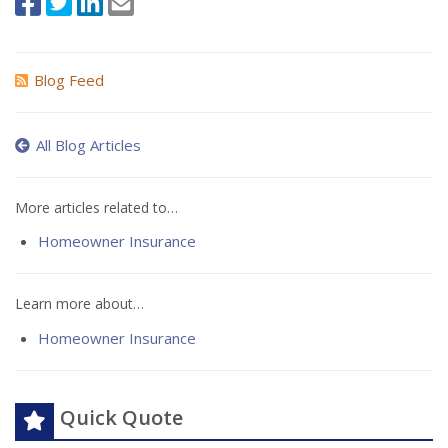
Blog Feed
All Blog Articles
More articles related to…
Homeowner Insurance
Learn more about…
Homeowner Insurance
Quick Quote