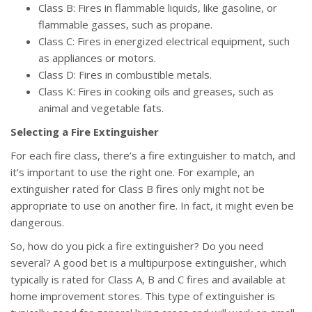
Class B: Fires in flammable liquids, like gasoline, or
flammable gasses, such as propane.
Class C: Fires in energized electrical equipment, such
as appliances or motors.
Class D: Fires in combustible metals.
Class K: Fires in cooking oils and greases, such as
animal and vegetable fats.
Selecting a Fire Extinguisher
For each fire class, there’s a fire extinguisher to match, and
it’s important to use the right one. For example, an
extinguisher rated for Class B fires only might not be
appropriate to use on another fire. In fact, it might even be
dangerous.
So, how do you pick a fire extinguisher? Do you need
several? A good bet is a multipurpose extinguisher, which
typically is rated for Class A, B and C fires and available at
home improvement stores. This type of extinguisher is