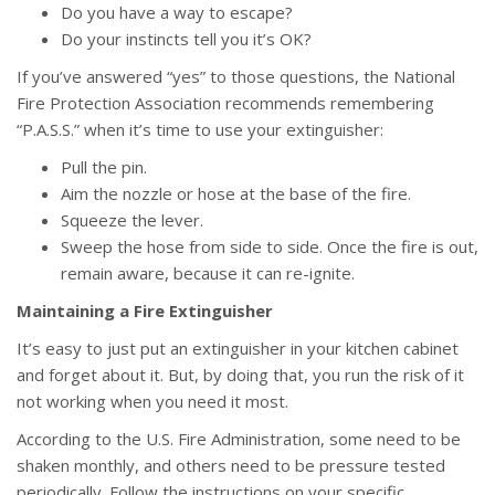
Do you have a way to escape?
Do your instincts tell you it’s OK?
If you’ve answered “yes” to those questions, the National
Fire Protection Association recommends remembering
“P.A.S.S.” when it’s time to use your extinguisher:
Pull the pin.
Aim the nozzle or hose at the base of the fire.
Squeeze the lever.
Sweep the hose from side to side. Once the fire is out,
remain aware, because it can re-ignite.
Maintaining a Fire Extinguisher
It’s easy to just put an extinguisher in your kitchen cabinet
and forget about it. But, by doing that, you run the risk of it
not working when you need it most.
According to the U.S. Fire Administration, some need to be
shaken monthly, and others need to be pressure tested
periodically. Follow the instructions on your specific