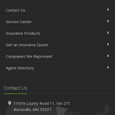
Contact Us
Service Center
Insurance Products
Get an Insurance Quote
Companies We Represent
Agent Directory
Contact Us
11979 County Road 11,
Ste 271
Burnsville,
MN 55337