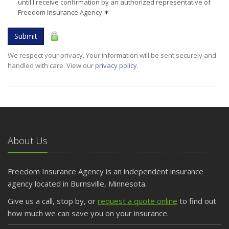
until I receive confirmation by an authorized representative of
Freedom Insurance Agency
✶
Submit
We respect your privacy. Your information will be sent securely and
handled with care. View our
privacy policy
.
About Us
Freedom Insurance Agency is an independent insurance
agency located in Burnsville, Minnesota.
Give us a call, stop by, or
request a quote online
to find out
how much we can save you on your insurance.