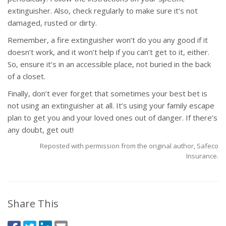
extinguisher. Also, check regularly to make sure it’s not
damaged, rusted or dirty.
Remember, a fire extinguisher won’t do you any good if it
doesn’t work, and it won’t help if you can’t get to it, either.
So, ensure it’s in an accessible place, not buried in the back
of a closet.
Finally, don’t ever forget that sometimes your best bet is
not using an extinguisher at all. It’s using your family escape
plan to get you and your loved ones out of danger. If there’s
any doubt, get out!
Reposted with permission from the original author, Safeco
Insurance.
Share This