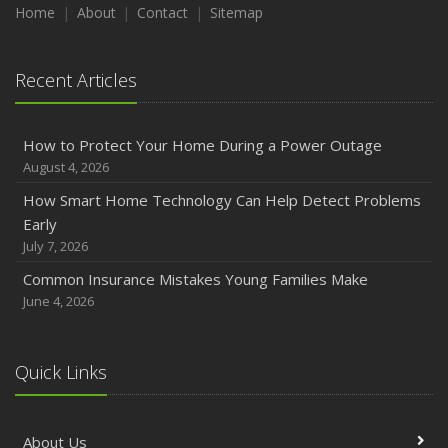
Home
About
Contact
Sitemap
Recent Articles
How to Protect Your Home During a Power Outage
August 4, 2026
How Smart Home Technology Can Help Detect Problems
Early
July 7, 2026
Common Insurance Mistakes Young Families Make
June 4, 2026
Quick Links
About Us