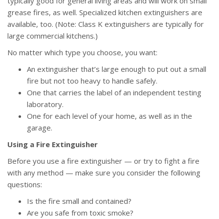
typically good for general living areas and will work on small
grease fires, as well. Specialized kitchen extinguishers are
available, too. (Note: Class K extinguishers are typically for
large commercial kitchens.)
No matter which type you choose, you want:
An extinguisher that’s large enough to put out a small
fire but not too heavy to handle safely.
One that carries the label of an independent testing
laboratory.
One for each level of your home, as well as in the
garage.
Using a Fire Extinguisher
Before you use a fire extinguisher — or try to fight a fire
with any method — make sure you consider the following
questions:
Is the fire small and contained?
Are you safe from toxic smoke?