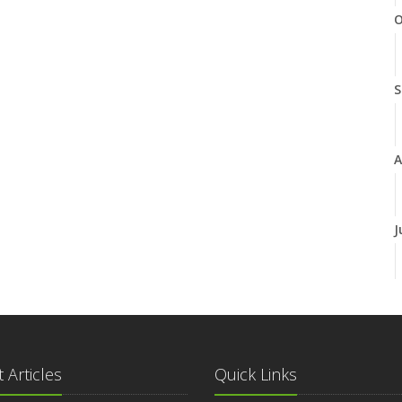
O
S
A
J
J
 Articles
Quick Links