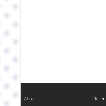
About Us
Recent