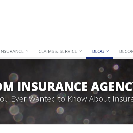
INSURANCE
CLAIMS & SERVICE
BLOG
BECO
OM INSURANCE AGENC
 You Ever Wanted to Know About Insur