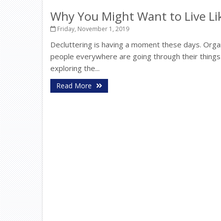
Why You Might Want to Live Lik
Friday, November 1, 2019
Decluttering is having a moment these days. Orga
people everywhere are going through their things
exploring the...
Read More