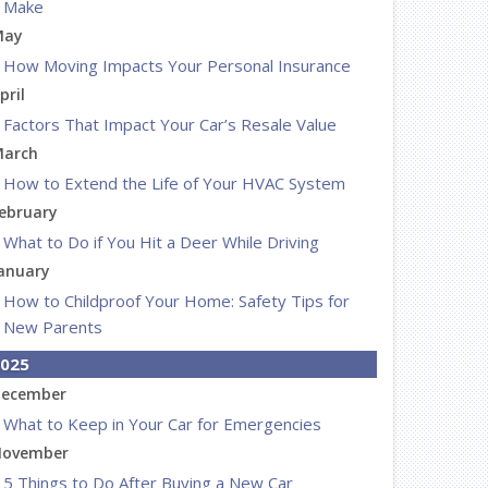
Make
May
How Moving Impacts Your Personal Insurance
pril
Factors That Impact Your Car’s Resale Value
arch
How to Extend the Life of Your HVAC System
ebruary
What to Do if You Hit a Deer While Driving
anuary
How to Childproof Your Home: Safety Tips for
New Parents
025
ecember
What to Keep in Your Car for Emergencies
ovember
5 Things to Do After Buying a New Car