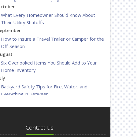
ctober
What Every Homeowner Should Know About
Their Utility Shutoffs
eptember
How to Insure a Travel Trailer or Camper for the
Off-Season
ugust
Six Overlooked Items You Should Add to Your
Home Inventory
uly
Backyard Safety Tips for Fire, Water, and
Everything in Between
une
Insurance Tips for First-Time Homebuyers
May
What to Check Before Letting Your Teen Drive
Contact Us
the Family Car