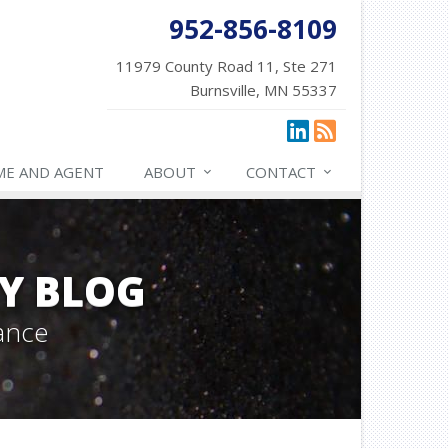
952-856-8109
11979 County Road 11, Ste 271
Burnsville, MN 55337
ME AND AGENT
ABOUT
CONTACT
Y BLOG
ance