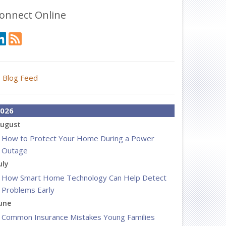
onnect Online
Blog Feed
026
ugust
How to Protect Your Home During a Power
Outage
uly
How Smart Home Technology Can Help Detect
Problems Early
une
Common Insurance Mistakes Young Families