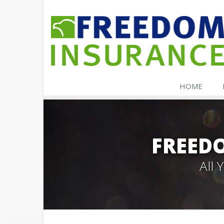
HOME
FREED
All