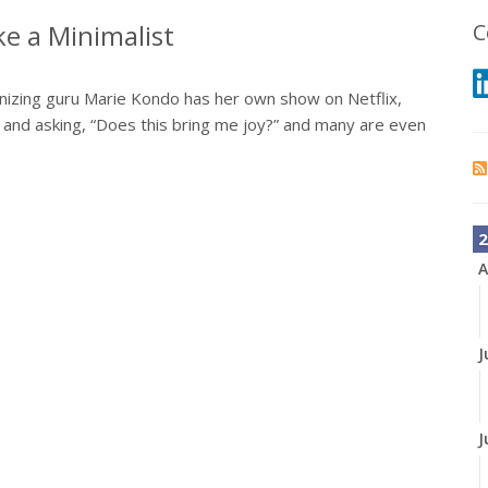
e a Minimalist
C
nizing guru Marie Kondo has her own show on Netflix,
 and asking, “Does this bring me joy?” and many are even
2
A
J
J