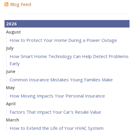
Blog Feed
2026
August
How to Protect Your Home During a Power Outage
July
How Smart Home Technology Can Help Detect Problems
Early
June
Common Insurance Mistakes Young Families Make
May
How Moving Impacts Your Personal Insurance
April
Factors That Impact Your Car’s Resale Value
March
How to Extend the Life of Your HVAC System