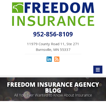
952-856-8109
11979 County Road 11, Ste 271
Burnsville, MN 55337
Toggl
naviga
FREEDOM INSURANCE AGENCY
BLOG
All You Ever Wanted to Know About Insurance