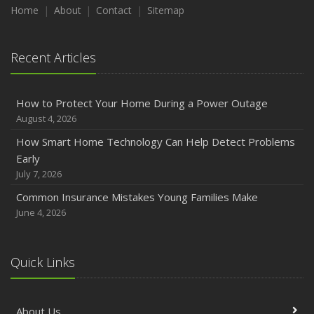
Maintenance
Home
About
Contact
Sitemap
January
Emerging Trends in Identity Theft and How to Stay Ahead
Recent Articles
2024
December
How to Protect Your Home During a Power Outage
Quick Tips to Protect Your Vehicle from Thieves
August 4, 2026
November
How Smart Home Technology Can Help Detect Problems
How Major Life Events Impact Your Insurance Needs
Early
October
July 7, 2026
Choosing the Right Umbrella Insurance Policy: A Guide to
Common Insurance Mistakes Young Families Make
Extra Liability Coverage
June 4, 2026
September
Essential Safety Gear for Motorcyclists: A Guide to
Protection on the Road
Quick Links
August
Insurance Considerations for Newlyweds: Merging
About Us
Policies and Coverage