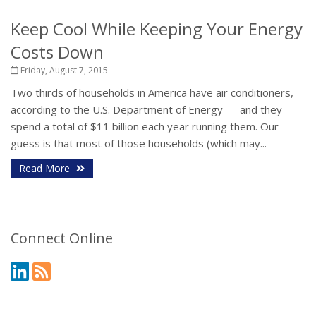
Keep Cool While Keeping Your Energy
Costs Down
Friday, August 7, 2015
Two thirds of households in America have air conditioners,
according to the U.S. Department of Energy — and they
spend a total of $11 billion each year running them. Our
guess is that most of those households (which may...
Read More
Connect Online