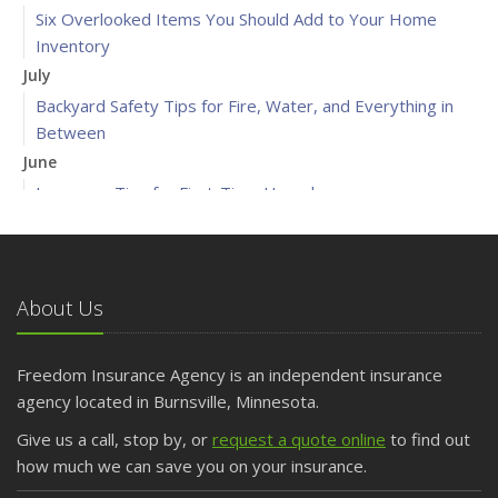
Six Overlooked Items You Should Add to Your Home
Inventory
July
Backyard Safety Tips for Fire, Water, and Everything in
Between
June
Insurance Tips for First-Time Homebuyers
May
What to Check Before Letting Your Teen Drive the Family
Car
About Us
April
Getting Your RV Ready for Spring Travel
March
Freedom Insurance Agency is an independent insurance
Is Your Home Ready for Severe Weather? How to
agency located in Burnsville, Minnesota.
Protect Your Property
Give us a call, stop by, or
request a quote online
to find out
February
how much we can save you on your insurance.
How to Extend the Life of Your Roof with Regular