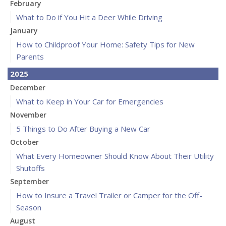
February
What to Do if You Hit a Deer While Driving
January
How to Childproof Your Home: Safety Tips for New
Parents
2025
December
What to Keep in Your Car for Emergencies
November
5 Things to Do After Buying a New Car
October
What Every Homeowner Should Know About Their Utility
Shutoffs
September
How to Insure a Travel Trailer or Camper for the Off-
Season
August