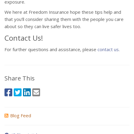
exposure.
We here at Freedom Insurance hope these tips help and
that you’ll consider sharing them with the people you care
about so they can live safer lives too.
Contact Us!
For further questions and assistance, please
contact us
.
Share This
Blog Feed