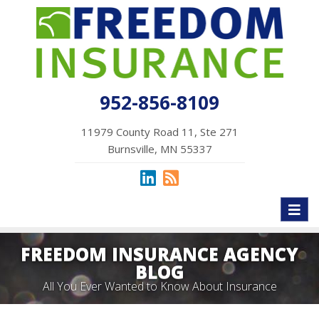
952-856-8109
11979 County Road 11, Ste 271
Burnsville, MN 55337
Toggl
naviga
FREEDOM INSURANCE AGENCY
BLOG
All You Ever Wanted to Know About Insurance