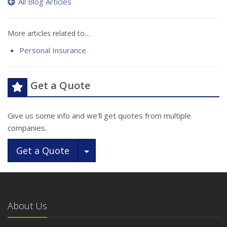
All Blog Articles
More articles related to…
Personal Insurance
Get a Quote
Give us some info and we'll get quotes from multiple
companies.
Toggle Dropdown
Get a Quote
About Us