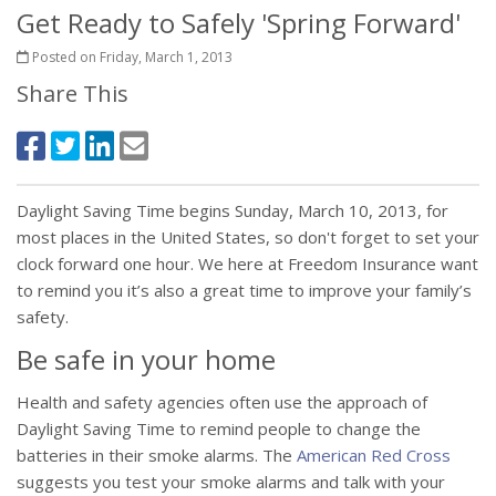
Get Ready to Safely 'Spring Forward'
Posted on Friday, March 1, 2013
Share This
Daylight Saving Time begins Sunday, March 10, 2013, for
most places in the United States, so don't forget to set your
clock forward one hour. We here at Freedom Insurance want
to remind you it’s also a great time to improve your family’s
safety.
Be safe in your home
Health and safety agencies often use the approach of
Daylight Saving Time to remind people to change the
batteries in their smoke alarms. The
American Red Cross
suggests you test your smoke alarms and talk with your