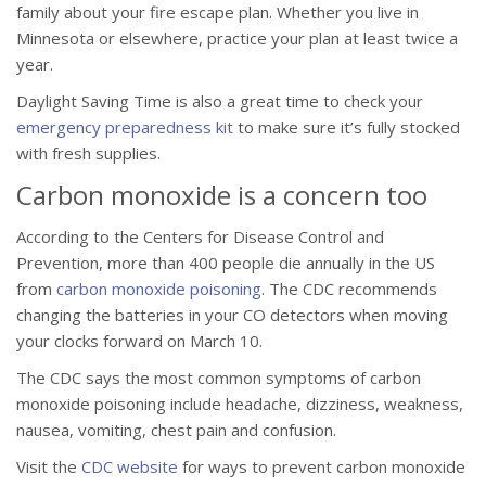
family about your fire escape plan. Whether you live in
Minnesota or elsewhere, practice your plan at least twice a
year.
Daylight Saving Time is also a great time to check your
emergency preparedness kit
to make sure it’s fully stocked
with fresh supplies.
Carbon monoxide is a concern too
According to the Centers for Disease Control and
Prevention, more than 400 people die annually in the US
from
carbon monoxide poisoning
. The CDC recommends
changing the batteries in your CO detectors when moving
your clocks forward on March 10.
The CDC says the most common symptoms of carbon
monoxide poisoning include headache, dizziness, weakness,
nausea, vomiting, chest pain and confusion.
Visit the
CDC website
for ways to prevent carbon monoxide