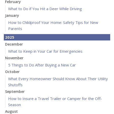
February
What to Do if You Hit a Deer While Driving
January
How to Childproof Your Home: Safety Tips for New
Parents
2025
December
What to Keep in Your Car for Emergencies
November
5 Things to Do After Buying a New Car
October
What Every Homeowner Should Know About Their Utility
Shutoffs
September
How to Insure a Travel Trailer or Camper for the Off-
Season
August