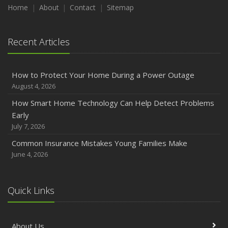
Maintenance
Home
About
Contact
Sitemap
January
Emerging Trends in Identity Theft and How to Stay Ahead
Recent Articles
2024
December
How to Protect Your Home During a Power Outage
Quick Tips to Protect Your Vehicle from Thieves
August 4, 2026
November
How Smart Home Technology Can Help Detect Problems
How Major Life Events Impact Your Insurance Needs
Early
October
July 7, 2026
Choosing the Right Umbrella Insurance Policy: A Guide to
Common Insurance Mistakes Young Families Make
Extra Liability Coverage
June 4, 2026
September
Essential Safety Gear for Motorcyclists: A Guide to
Protection on the Road
Quick Links
August
Insurance Considerations for Newlyweds: Merging
About Us
Policies and Coverage