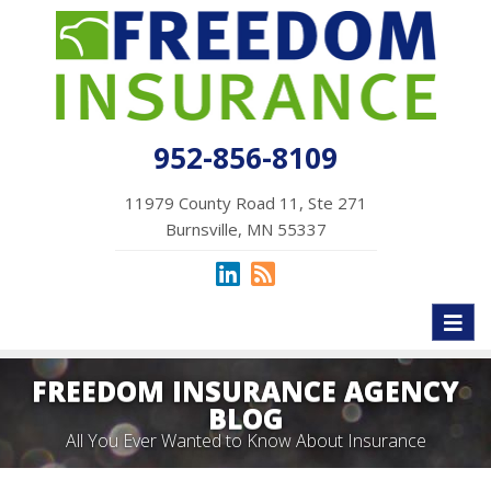
952-856-8109
11979 County Road 11, Ste 271
Burnsville, MN 55337
Toggl
naviga
FREEDOM INSURANCE AGENCY
BLOG
All You Ever Wanted to Know About Insurance