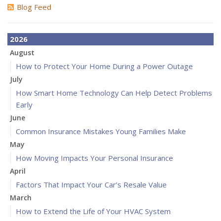
Blog Feed
2026
August
How to Protect Your Home During a Power Outage
July
How Smart Home Technology Can Help Detect Problems
Early
June
Common Insurance Mistakes Young Families Make
May
How Moving Impacts Your Personal Insurance
April
Factors That Impact Your Car’s Resale Value
March
How to Extend the Life of Your HVAC System