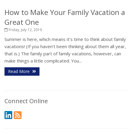
How to Make Your Family Vacation a
Great One
Friday, July 12, 2019
Summer is here, which means it’s time to think about family
vacations! (If you haven’t been thinking about them all year,
that is.) The family part of family vacations, however, can
make things a little complicated. You...
Read More
Connect Online