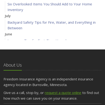
Six Overlooked Items You Should Add to Your Home
Inventory
July
Backyard Safety Tips for Fire, Water, and Everything in
Between
June
Insurance Tips for First-Time Homebuyers
May
What to Check Before Letting Your Teen Drive the Family
Car
About Us
April
Getting Your RV Ready for Spring Travel
March
Freedom Insurance Agency is an independent insurance
Is Your Home Ready for Severe Weather? How to
agency located in Burnsville, Minnesota.
Protect Your Property
Give us a call, stop by, or
request a quote online
to find out
February
how much we can save you on your insurance.
How to Extend the Life of Your Roof with Regular