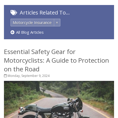
Articles Related To…
Motorcycle Insurance
×
All Blog Articles
Essential Safety Gear for
Motorcyclists: A Guide to Protection
on the Road
Monday, September 9, 2024