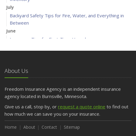
July
Backyard Safety Tips for Fire, Water, and Everything in
Between
June
Insurance Tips for First-Time Homebuyers
May
What to Check Before Letting Your Teen Drive the Family
Car
About Us
April
Getting Your RV Ready for Spring Travel
March
Freedom Insurance Agency is an independent insurance
Is Your Home Ready for Severe Weather? How to
agency located in Burnsville, Minnesota.
Protect Your Property
Give us a call, stop by, or
request a quote online
to find out
February
how much we can save you on your insurance.
How to Extend the Life of Your Roof with Regular
Maintenance
Home
About
Contact
Sitemap
January