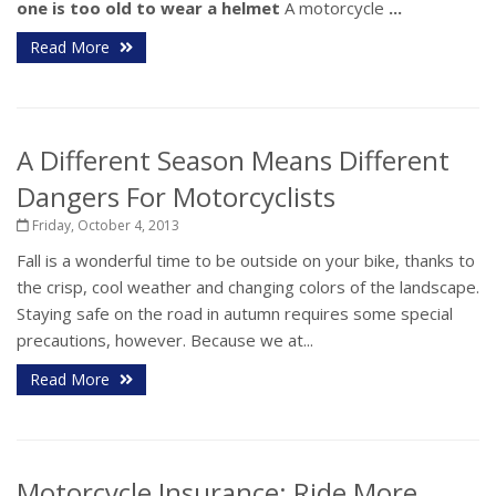
one is too old to wear a helmet
A motorcycle
...
Read More
A Different Season Means Different
Dangers For Motorcyclists
Friday, October 4, 2013
Fall is a wonderful time to be outside on your bike, thanks to
the crisp, cool weather and changing colors of the landscape.
Staying safe on the road in autumn requires some special
precautions, however. Because we at...
Read More
Motorcycle Insurance: Ride More,