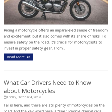
Riding a motorcycle offers an unparalleled sense of freedom
and excitement, but it also comes with its share of risks. To
ensure safety on the road, it's crucial for motorcyclists to
invest in proper safety gear. From...
Read More
What Car Drivers Need to Know
about Motorcycles
Friday, October 4, 2019
Fall is here, and there are still plenty of motorcycles on the
road. And the key word here is “see.” People driving cars