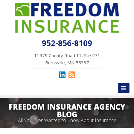
952-856-8109
11979 County Road 11, Ste 271
Burnsville, MN 55337
Toggl
naviga
FREEDOM INSURANCE AGENCY
BLOG
All You Ever Wanted to Know About Insurance