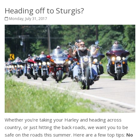
Heading off to Sturgis?
Monday, July 31, 2017
Whether you’re taking your Harley and heading across
country, or just hitting the back roads, we want you to be
safe on the roads this summer. Here are a few top tips:
No