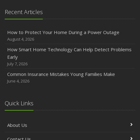
Emerging Trends in Identity Theft and How to Stay Ahead
Recent Articles
2024
December
How to Protect Your Home During a Power Outage
Quick Tips to Protect Your Vehicle from Thieves
August 4, 2026
November
How Smart Home Technology Can Help Detect Problems
How Major Life Events Impact Your Insurance Needs
Early
October
July 7, 2026
Choosing the Right Umbrella Insurance Policy: A Guide to
Common Insurance Mistakes Young Families Make
Extra Liability Coverage
June 4, 2026
September
Essential Safety Gear for Motorcyclists: A Guide to
Protection on the Road
Quick Links
August
Insurance Considerations for Newlyweds: Merging
About Us
Policies and Coverage
July
Contact Us