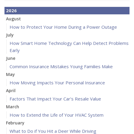
2026
August
How to Protect Your Home During a Power Outage
July
How Smart Home Technology Can Help Detect Problems
Early
June
Common Insurance Mistakes Young Families Make
May
How Moving Impacts Your Personal Insurance
April
Factors That Impact Your Car’s Resale Value
March
How to Extend the Life of Your HVAC System
February
What to Do if You Hit a Deer While Driving