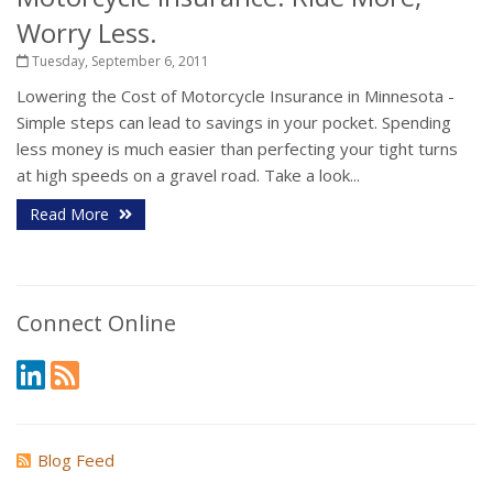
Worry Less.
Tuesday, September 6, 2011
Lowering the Cost of Motorcycle Insurance in Minnesota -
Simple steps can lead to savings in your pocket. Spending
less money is much easier than perfecting your tight turns
at high speeds on a gravel road. Take a look...
Read More
Connect Online
Blog Feed