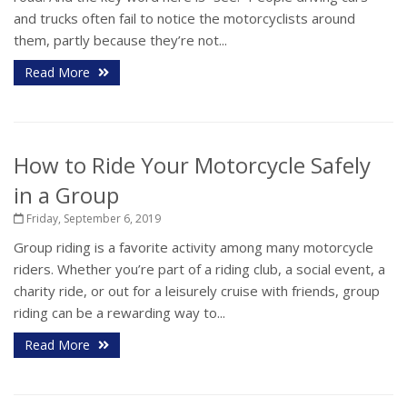
and trucks often fail to notice the motorcyclists around
them, partly because they’re not...
Read More
How to Ride Your Motorcycle Safely
in a Group
Friday, September 6, 2019
Group riding is a favorite activity among many motorcycle
riders. Whether you’re part of a riding club, a social event, a
charity ride, or out for a leisurely cruise with friends, group
riding can be a rewarding way to...
Read More