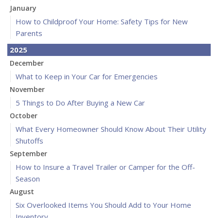
January
How to Childproof Your Home: Safety Tips for New
Parents
2025
December
What to Keep in Your Car for Emergencies
November
5 Things to Do After Buying a New Car
October
What Every Homeowner Should Know About Their Utility
Shutoffs
September
How to Insure a Travel Trailer or Camper for the Off-
Season
August
Six Overlooked Items You Should Add to Your Home
Inventory