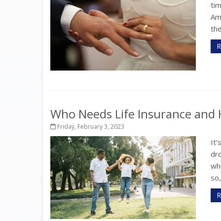
tim
Ami
the
R
Who Needs Life Insurance an
Friday, February 3, 2023
It’
dr
whe
so
R