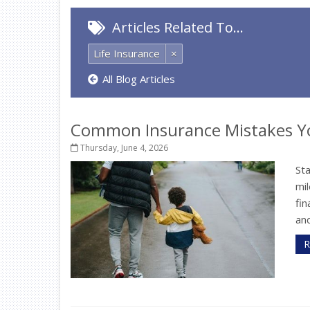
Articles Related To…
Life Insurance
×
All Blog Articles
Common Insurance Mistakes Y
Thursday, June 4, 2026
St
mil
fi
and
R