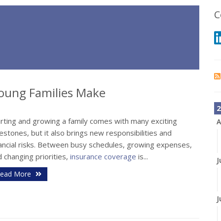
C
oung Families Make
2
arting and growing a family comes with many exciting
A
estones, but it also brings new responsibilities and
nancial risks. Between busy schedules, growing expenses,
 changing priorities,
insurance coverage
is...
J
ead More
J