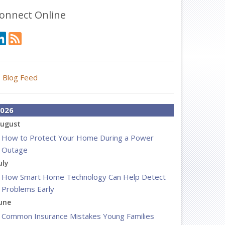
onnect Online
Blog Feed
026
ugust
How to Protect Your Home During a Power
Outage
uly
How Smart Home Technology Can Help Detect
Problems Early
une
Common Insurance Mistakes Young Families