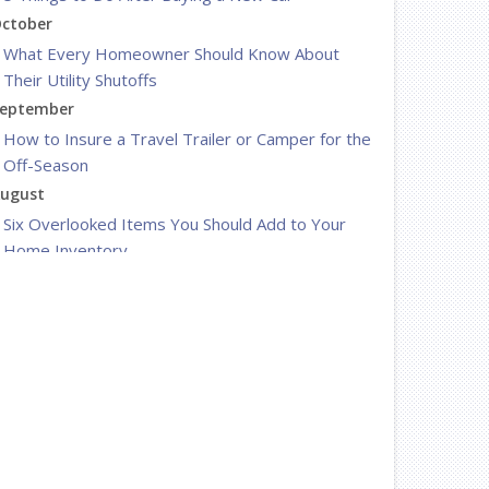
ctober
What Every Homeowner Should Know About
Their Utility Shutoffs
eptember
How to Insure a Travel Trailer or Camper for the
Off-Season
ugust
Six Overlooked Items You Should Add to Your
Home Inventory
uly
Backyard Safety Tips for Fire, Water, and
Everything in Between
une
Insurance Tips for First-Time Homebuyers
May
What to Check Before Letting Your Teen Drive
the Family Car