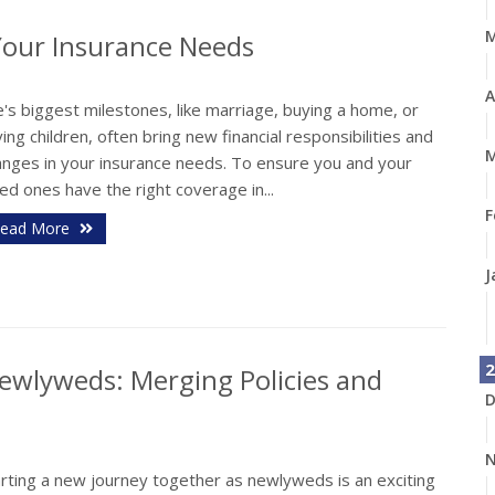
Your Insurance Needs
A
e's biggest milestones, like marriage, buying a home, or
ing children, often bring new financial responsibilities and
M
anges in your insurance needs. To ensure you and your
ed ones have the right coverage in...
F
ead More
J
2
ewlyweds: Merging Policies and
D
N
arting a new journey together as newlyweds is an exciting