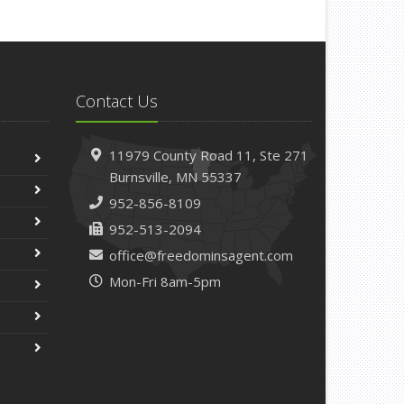
pril
Getting Your RV Ready for Spring Travel
arch
Is Your Home Ready for Severe Weather? How
Contact Us
to Protect Your Property
ebruary
11979 County Road 11,
Ste 271
How to Extend the Life of Your Roof with Regular
Burnsville,
MN 55337
Maintenance
952-856-8109
anuary
952-513-2094
Emerging Trends in Identity Theft and How to
Stay Ahead
office@freedominsagent.com
Mon-Fri 8am-5pm
024
ecember
Quick Tips to Protect Your Vehicle from Thieves
ovember
How Major Life Events Impact Your Insurance
Needs