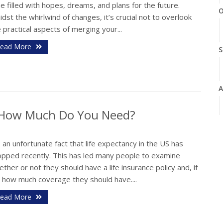
e filled with hopes, dreams, and plans for the future.
O
dst the whirlwind of changes, it’s crucial not to overlook
 practical aspects of merging your...
ead More
S
A
d How Much Do You Need?
J
s an unfortunate fact that life expectancy in the US has
opped recently. This has led many people to examine
J
ther or not they should have a life insurance policy and, if
, how much coverage they should have....
ead More