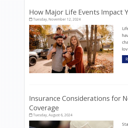
How Major Life Events Impact 
Tuesday, November 12, 2024
Lif
hav
ch
lov
R
Insurance Considerations for N
Coverage
Tuesday, August 6, 2024
St