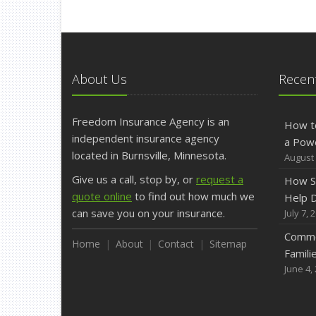
About Us
Recent
Freedom Insurance Agency is an
How t
independent insurance agency
a Pow
located in Burnsville, Minnesota.
August 
Give us a call, stop by, or
request a
How S
quote online
to find out how much we
Help D
can save you on your insurance.
July 7, 
Commo
Home
About
Contact
Sitemap
Famili
June 4,