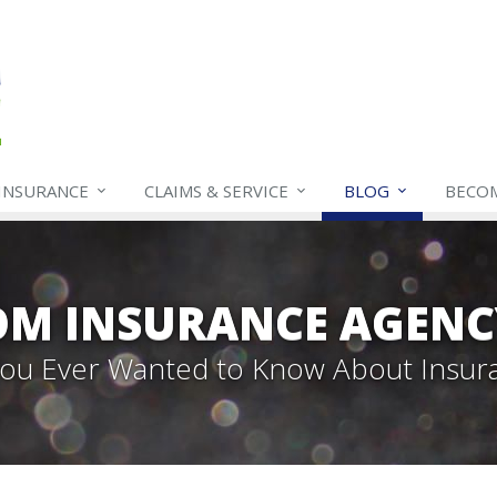
INSURANCE
CLAIMS & SERVICE
BLOG
BECO
OM INSURANCE AGENC
 You Ever Wanted to Know About Insur