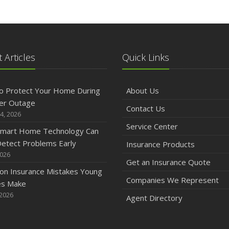
A
M
 Articles
Quick Links
F
o Protect Your Home During
About Us
er Outage
Contact Us
4, 2026
J
Service Center
mart Home Technology Can
etect Problems Early
Insurance Products
2026
2
Get an Insurance Quote
n Insurance Mistakes Young
D
Companies We Represent
es Make
 2026
Agent Directory
N