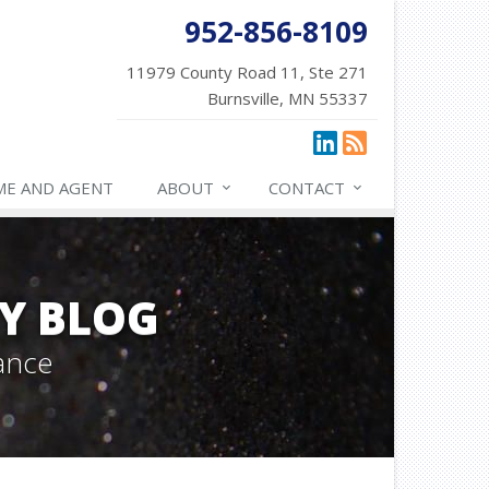
952-856-8109
11979 County Road 11, Ste 271
Burnsville, MN 55337
ME AND AGENT
ABOUT
CONTACT
Y BLOG
ance