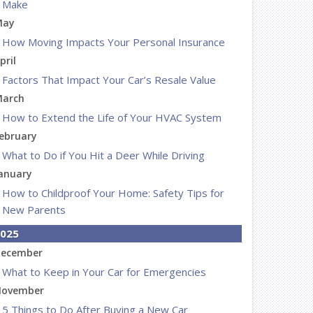
Make
May
How Moving Impacts Your Personal Insurance
pril
Factors That Impact Your Car’s Resale Value
arch
How to Extend the Life of Your HVAC System
ebruary
What to Do if You Hit a Deer While Driving
anuary
How to Childproof Your Home: Safety Tips for
New Parents
025
ecember
What to Keep in Your Car for Emergencies
ovember
5 Things to Do After Buying a New Car