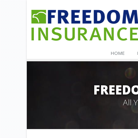
HOME
FREED
All