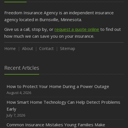
Getting Your RV Ready for Spring Travel
March
Freedom Insurance Agency is an independent insurance
Is Your Home Ready for Severe Weather? How to
agency located in Burnsville, Minnesota.
Protect Your Property
Give us a call, stop by, or
request a quote online
to find out
February
how much we can save you on your insurance.
How to Extend the Life of Your Roof with Regular
Maintenance
Home
About
Contact
Sitemap
January
Emerging Trends in Identity Theft and How to Stay Ahead
Recent Articles
2024
December
How to Protect Your Home During a Power Outage
Quick Tips to Protect Your Vehicle from Thieves
August 4, 2026
November
How Smart Home Technology Can Help Detect Problems
How Major Life Events Impact Your Insurance Needs
Early
October
July 7, 2026
Choosing the Right Umbrella Insurance Policy: A Guide to
Common Insurance Mistakes Young Families Make
Extra Liability Coverage