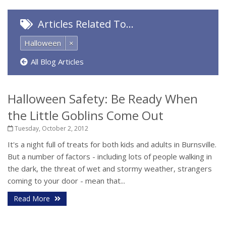
Articles Related To…
Halloween
×
All Blog Articles
Halloween Safety: Be Ready When
the Little Goblins Come Out
Tuesday, October 2, 2012
It's a night full of treats for both kids and adults in Burnsville.
But a number of factors - including lots of people walking in
the dark, the threat of wet and stormy weather, strangers
coming to your door - mean that...
Read More