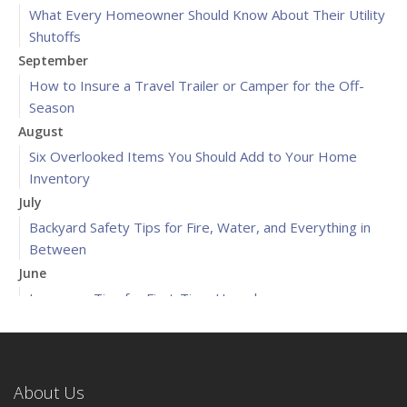
What Every Homeowner Should Know About Their Utility
Shutoffs
September
How to Insure a Travel Trailer or Camper for the Off-
Season
August
Six Overlooked Items You Should Add to Your Home
Inventory
July
Backyard Safety Tips for Fire, Water, and Everything in
Between
June
Insurance Tips for First-Time Homebuyers
May
What to Check Before Letting Your Teen Drive the Family
Car
About Us
April