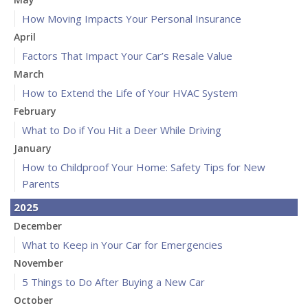
How Moving Impacts Your Personal Insurance
April
Factors That Impact Your Car’s Resale Value
March
How to Extend the Life of Your HVAC System
February
What to Do if You Hit a Deer While Driving
January
How to Childproof Your Home: Safety Tips for New
Parents
2025
December
What to Keep in Your Car for Emergencies
November
5 Things to Do After Buying a New Car
October