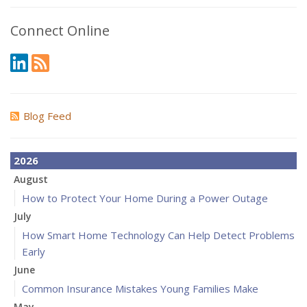
Connect Online
Blog Feed
2026
August
How to Protect Your Home During a Power Outage
July
How Smart Home Technology Can Help Detect Problems
Early
June
Common Insurance Mistakes Young Families Make
May