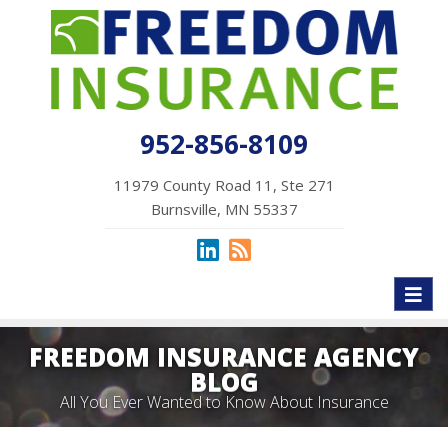
952-856-8109
11979 County Road 11, Ste 271
Burnsville, MN 55337
Toggl
naviga
FREEDOM INSURANCE AGENCY
BLOG
All You Ever Wanted to Know About Insurance