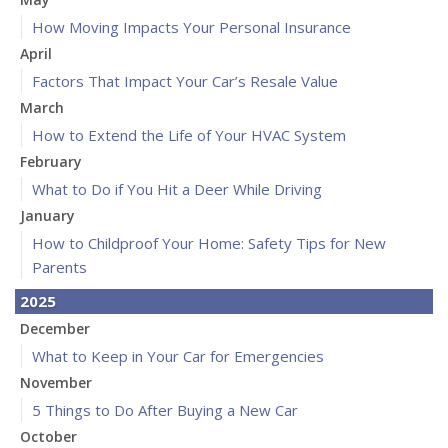
How Moving Impacts Your Personal Insurance
April
Factors That Impact Your Car’s Resale Value
March
How to Extend the Life of Your HVAC System
February
What to Do if You Hit a Deer While Driving
January
How to Childproof Your Home: Safety Tips for New
Parents
2025
December
What to Keep in Your Car for Emergencies
November
5 Things to Do After Buying a New Car
October