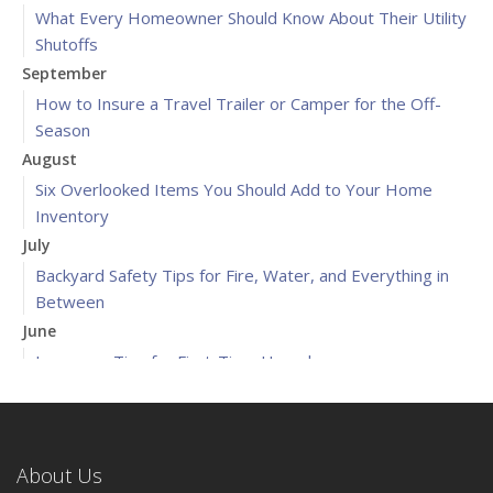
What Every Homeowner Should Know About Their Utility
Shutoffs
September
How to Insure a Travel Trailer or Camper for the Off-
Season
August
Six Overlooked Items You Should Add to Your Home
Inventory
July
Backyard Safety Tips for Fire, Water, and Everything in
Between
June
Insurance Tips for First-Time Homebuyers
May
What to Check Before Letting Your Teen Drive the Family
Car
About Us
April