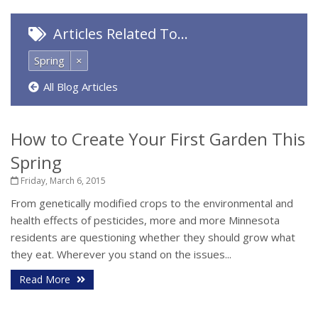
Articles Related To…
Spring
×
All Blog Articles
How to Create Your First Garden This
Spring
Friday, March 6, 2015
From genetically modified crops to the environmental and
health effects of pesticides, more and more Minnesota
residents are questioning whether they should grow what
they eat. Wherever you stand on the issues...
Read More