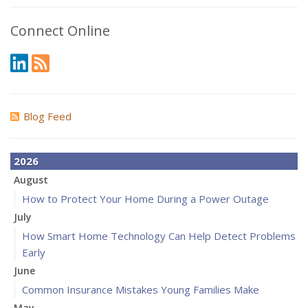
Connect Online
Blog Feed
2026
August
How to Protect Your Home During a Power Outage
July
How Smart Home Technology Can Help Detect Problems
Early
June
Common Insurance Mistakes Young Families Make
May