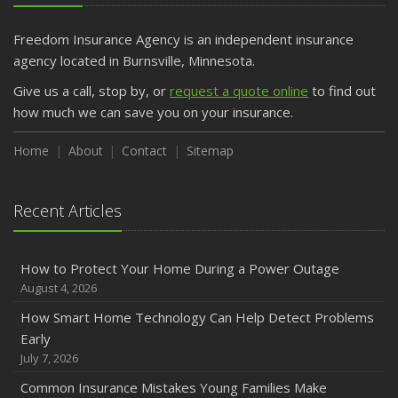
Getting Your RV Ready for Spring Travel
March
Freedom Insurance Agency is an independent insurance
Is Your Home Ready for Severe Weather? How to
agency located in Burnsville, Minnesota.
Protect Your Property
Give us a call, stop by, or
request a quote online
to find out
February
how much we can save you on your insurance.
How to Extend the Life of Your Roof with Regular
Maintenance
Home
About
Contact
Sitemap
January
Emerging Trends in Identity Theft and How to Stay Ahead
Recent Articles
2024
December
How to Protect Your Home During a Power Outage
Quick Tips to Protect Your Vehicle from Thieves
August 4, 2026
November
How Smart Home Technology Can Help Detect Problems
How Major Life Events Impact Your Insurance Needs
Early
October
July 7, 2026
Choosing the Right Umbrella Insurance Policy: A Guide to
Common Insurance Mistakes Young Families Make
Extra Liability Coverage