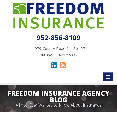
952-856-8109
11979 County Road 11, Ste 271
Burnsville, MN 55337
Toggl
naviga
FREEDOM INSURANCE AGENCY
BLOG
All You Ever Wanted to Know About Insurance