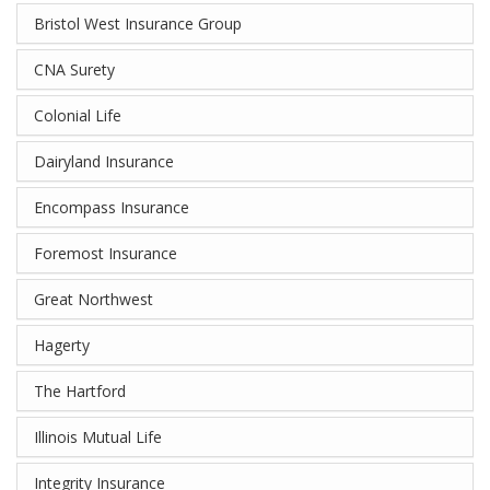
Bristol West Insurance Group
CNA Surety
Colonial Life
Dairyland Insurance
Encompass Insurance
Foremost Insurance
Great Northwest
Hagerty
The Hartford
Illinois Mutual Life
Integrity Insurance