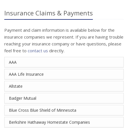
Insurance Claims & Payments
Payment and claim information is available below for the
insurance companies we represent. If you are having trouble
reaching your insurance company or have questions, please
feel free to
contact us
directly.
AAA
AAA Life Insurance
Allstate
Badger Mutual
Blue Cross Blue Shield of Minnesota
Berkshire Hathaway Homestate Companies