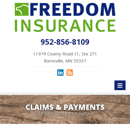
952-856-8109
11979 County Road 11, Ste 271
Burnsville, MN 55337
Toggl
naviga
CLAIMS & PAYMENTS
Freedom Insurance Agency