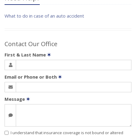
What to do in case of an auto accident
Contact Our Office
First & Last Name
✶
Email or Phone or Both
✶
Message
✶
I understand that insurance coverage is not bound or altered