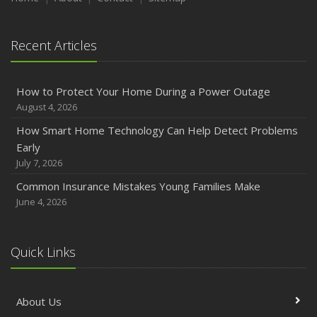
Recent Articles
How to Protect Your Home During a Power Outage
August 4, 2026
How Smart Home Technology Can Help Detect Problems
Early
July 7, 2026
Common Insurance Mistakes Young Families Make
June 4, 2026
Quick Links
About Us