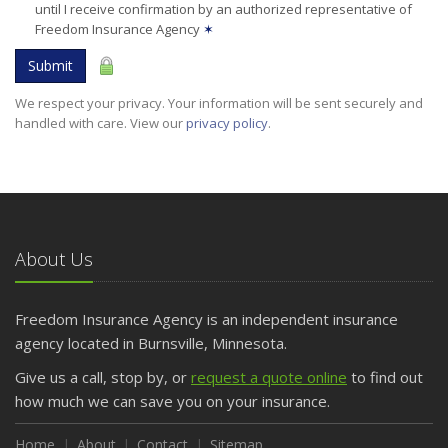
until I receive confirmation by an authorized representative of
Freedom Insurance Agency
✶
Submit
We respect your privacy. Your information will be sent securely and
handled with care. View our
privacy policy
.
About Us
Freedom Insurance Agency is an independent insurance
agency located in Burnsville, Minnesota.
Give us a call, stop by, or
request a quote online
to find out
how much we can save you on your insurance.
Home
About
Contact
Sitemap