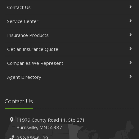
Contact Us
Service Center
Insurance Products
Get an Insurance Quote
Companies We Represent
Agent Directory
Contact Us
11979 County Road 11,
Ste 271
Burnsville,
MN 55337
952-856-8109