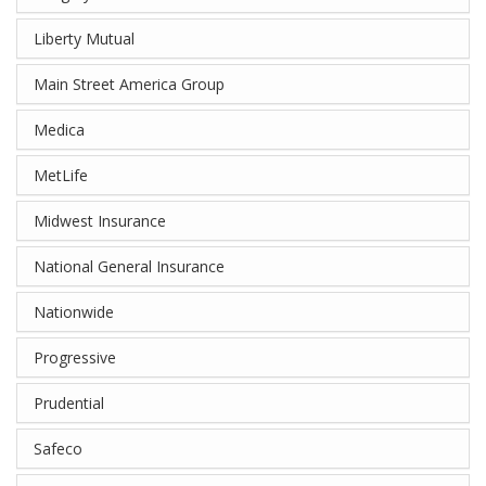
Liberty Mutual
Main Street America Group
Medica
MetLife
Midwest Insurance
National General Insurance
Nationwide
Progressive
Prudential
Safeco