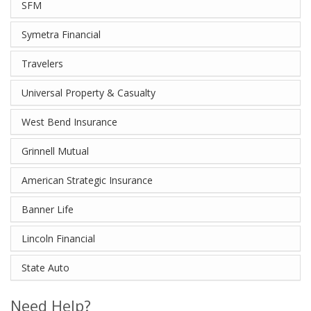
SFM
Symetra Financial
Travelers
Universal Property & Casualty
West Bend Insurance
Grinnell Mutual
American Strategic Insurance
Banner Life
Lincoln Financial
State Auto
Need Help?