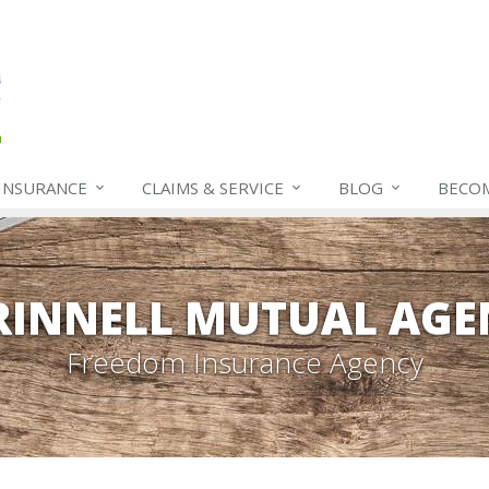
INSURANCE
CLAIMS & SERVICE
BLOG
BECO
RINNELL MUTUAL AGE
Freedom Insurance Agency