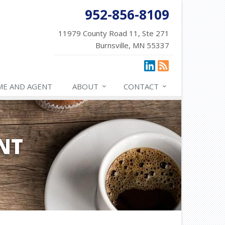
952-856-8109
11979 County Road 11, Ste 271
Burnsville, MN 55337
ME AND AGENT
ABOUT
CONTACT
NT