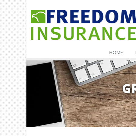
HOME
G