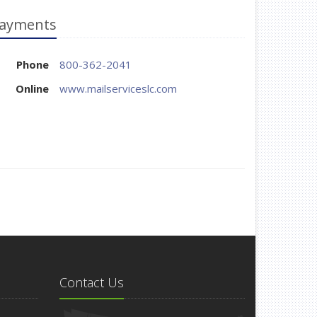
ayments
Phone
800-362-2041
Online
www.mailserviceslc.com
Contact Us