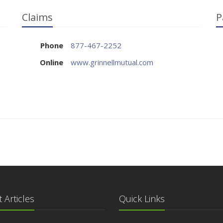
Claims
P
Phone
877-467-2252
Online
www.grinnellmutual.com
 Articles
Quick Links