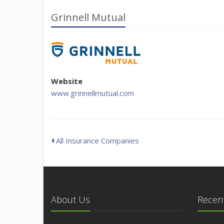
Grinnell Mutual
Website
www.grinnellmutual.com
All Insurance Companies
About Us
Recent