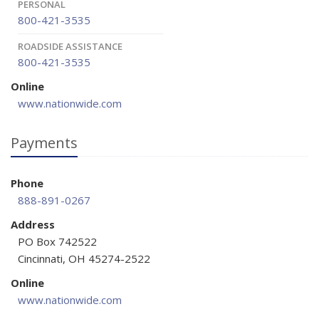
PERSONAL
800-421-3535
ROADSIDE ASSISTANCE
800-421-3535
Online
www.nationwide.com
Payments
Phone
888-891-0267
Address
PO Box 742522
Cincinnati, OH 45274-2522
Online
www.nationwide.com