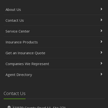
About Us
Contact Us
Service Center
Insurance Products
Get an Insurance Quote
Companies We Represent
Agent Directory
Contact Us
11979 County Road 11,
Ste 271