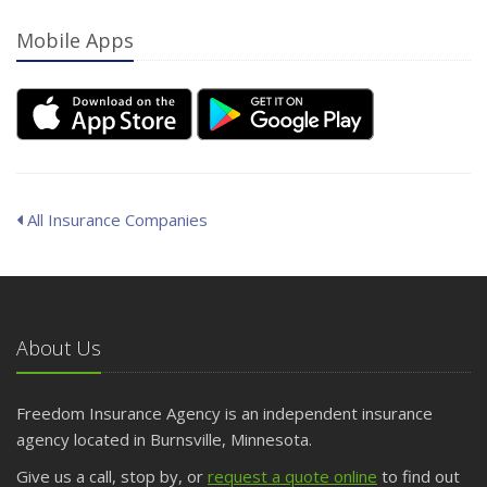
Mobile Apps
All Insurance Companies
About Us
Freedom Insurance Agency is an independent insurance
agency located in Burnsville, Minnesota.
Give us a call, stop by, or
request a quote online
to find out