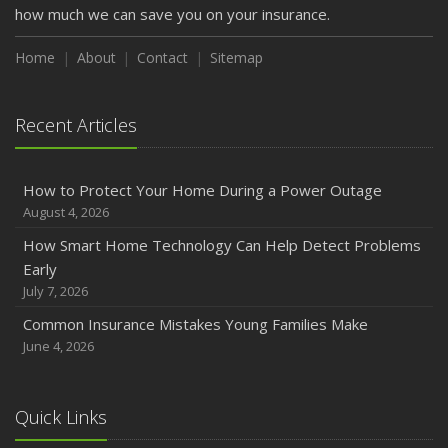
how much we can save you on your insurance.
Home
About
Contact
Sitemap
Recent Articles
How to Protect Your Home During a Power Outage
August 4, 2026
How Smart Home Technology Can Help Detect Problems
Early
July 7, 2026
Common Insurance Mistakes Young Families Make
June 4, 2026
Quick Links