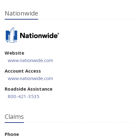
Nationwide
Website
www.nationwide.com
Account Access
www.nationwide.com
Roadside Assistance
800-421-3535
Claims
Phone