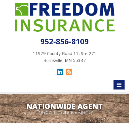
952-856-8109
11979 County Road 11, Ste 271
Burnsville, MN 55337
Toggl
naviga
NATIONWIDE AGENT
Freedom Insurance Agency