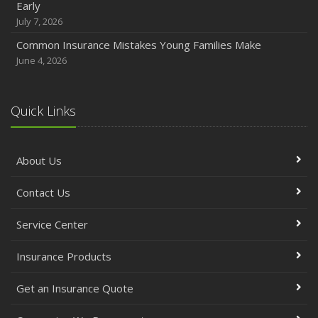
Early
July 7, 2026
Common Insurance Mistakes Young Families Make
June 4, 2026
Quick Links
About Us
Contact Us
Service Center
Insurance Products
Get an Insurance Quote