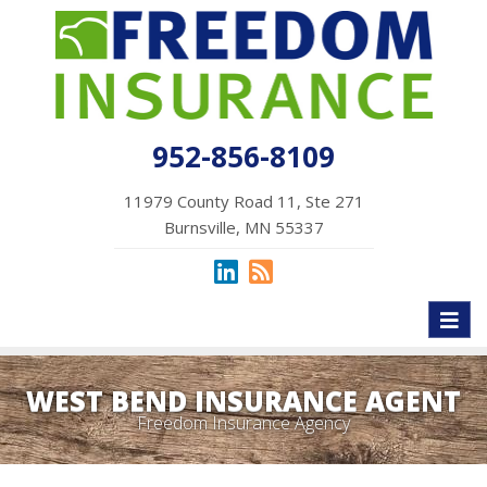
952-856-8109
11979 County Road 11, Ste 271
Burnsville, MN 55337
Toggl
naviga
WEST BEND INSURANCE AGENT
Freedom Insurance Agency