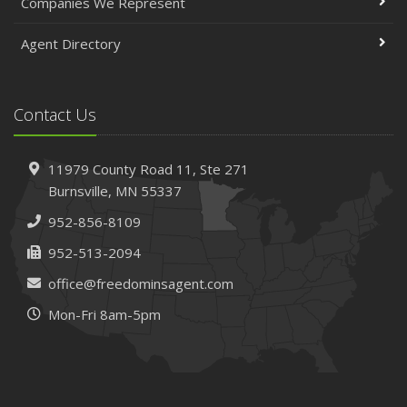
Companies We Represent
Agent Directory
Contact Us
11979 County Road 11,
Ste 271
Burnsville,
MN 55337
952-856-8109
952-513-2094
office@freedominsagent.com
Mon-Fri 8am-5pm