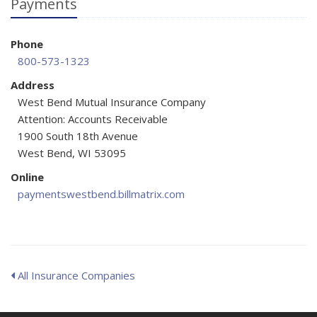
Payments
Phone
800-573-1323
Address
West Bend Mutual Insurance Company
Attention: Accounts Receivable
1900 South 18th Avenue
West Bend, WI 53095
Online
paymentswestbend.billmatrix.com
All Insurance Companies