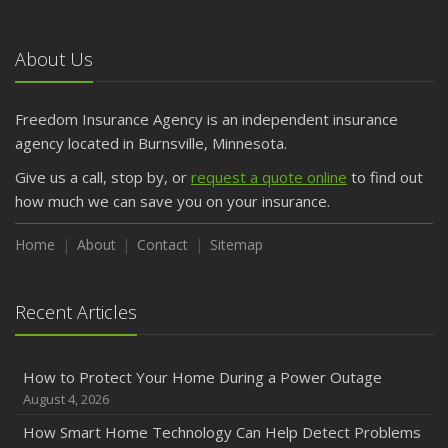
About Us
Freedom Insurance Agency is an independent insurance
agency located in Burnsville, Minnesota.
Give us a call, stop by, or
request a quote online
to find out
how much we can save you on your insurance.
Home
About
Contact
Sitemap
Recent Articles
How to Protect Your Home During a Power Outage
August 4, 2026
How Smart Home Technology Can Help Detect Problems