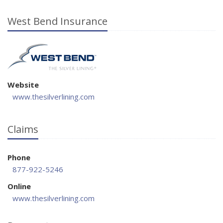
West Bend Insurance
Website
www.thesilverlining.com
Claims
Phone
877-922-5246
Online
www.thesilverlining.com