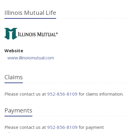
Illinois Mutual Life
Website
www.illinoismutual.com
Claims
Please contact us at
952-856-8109
for claims information.
Payments
Please contact us at
952-856-8109
for payment