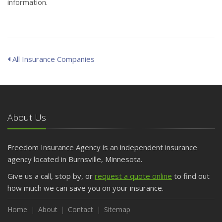
information.
All Insurance Companies
About Us
Freedom Insurance Agency is an independent insurance
agency located in Burnsville, Minnesota.
Give us a call, stop by, or
request a quote online
to find out
how much we can save you on your insurance.
Home
About
Contact
Sitemap