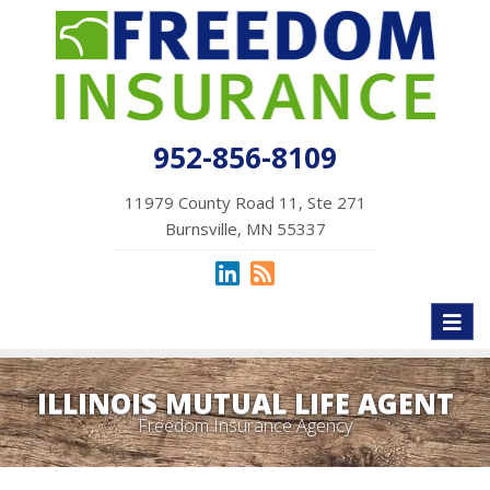
952-856-8109
11979 County Road 11, Ste 271
Burnsville, MN 55337
Toggl
naviga
ILLINOIS MUTUAL LIFE AGENT
Freedom Insurance Agency