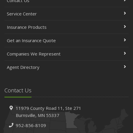
Contact Us
Service Center
Insurance Products
Get an Insurance Quote
Companies We Represent
Agent Directory
Contact Us
11979 County Road 11,
Ste 271
Burnsville,
MN 55337
952-856-8109