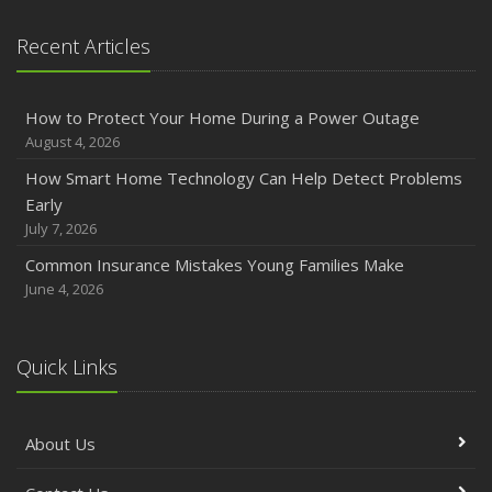
Recent Articles
How to Protect Your Home During a Power Outage
August 4, 2026
How Smart Home Technology Can Help Detect Problems
Early
July 7, 2026
Common Insurance Mistakes Young Families Make
June 4, 2026
Quick Links
About Us