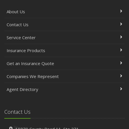
About Us
Contact Us
Service Center
Insurance Products
Get an Insurance Quote
Companies We Represent
Agent Directory
Contact Us