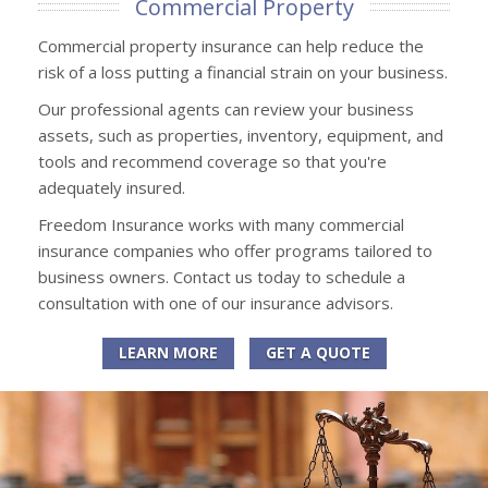
Commercial Property
Commercial property insurance can help reduce the
risk of a loss putting a financial strain on your business.
Our professional agents can review your business
assets, such as properties, inventory, equipment, and
tools and recommend coverage so that you're
adequately insured.
Freedom Insurance works with many commercial
insurance companies who offer programs tailored to
business owners. Contact us today to schedule a
consultation with one of our insurance advisors.
LEARN MORE
GET A QUOTE