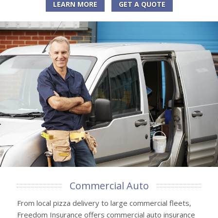
LEARN MORE
GET A QUOTE
Commercial Auto
From local pizza delivery to large commercial fleets,
Freedom Insurance offers commercial auto insurance