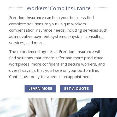
Workers' Comp Insurance
Freedom Insurance can help your business find
complete solutions to your unique workers
compensation insurance needs, including services such
as innovative payment systems, physician consulting
services, and more.
The experienced agents at Freedom Insurance will
find solutions that create safer and more productive
workplaces, more confident and secure workers, and
overall savings that you'll see on your bottom line.
Contact us today to schedule an appointment.
LEARN MORE
GET A QUOTE