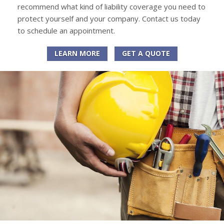
recommend what kind of liability coverage you need to
protect yourself and your company. Contact us today
to schedule an appointment.
LEARN MORE
GET A QUOTE