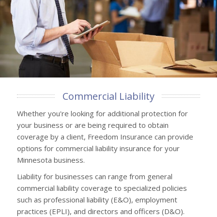
Commercial Liability
Whether you're looking for additional protection for
your business or are being required to obtain
coverage by a client, Freedom Insurance can provide
options for commercial liability insurance for your
Minnesota business.
Liability for businesses can range from general
commercial liability coverage to specialized policies
such as professional liability (E&O), employment
practices (EPLI), and directors and officers (D&O).