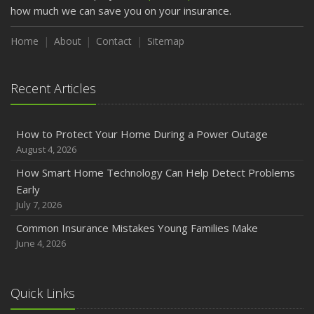
how much we can save you on your insurance.
Home
About
Contact
Sitemap
Recent Articles
How to Protect Your Home During a Power Outage
August 4, 2026
How Smart Home Technology Can Help Detect Problems
Early
July 7, 2026
Common Insurance Mistakes Young Families Make
June 4, 2026
Quick Links