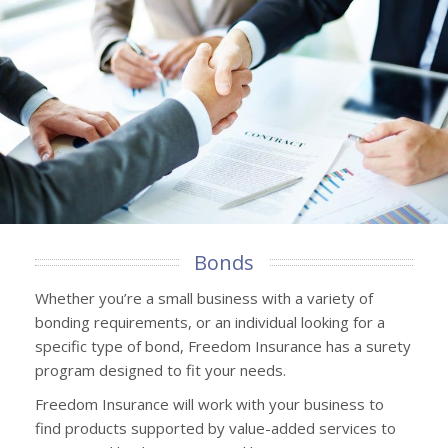
Bonds
Whether you’re a small business with a variety of
bonding requirements, or an individual looking for a
specific type of bond, Freedom Insurance has a surety
program designed to fit your needs.
Freedom Insurance will work with your business to
find products supported by value-added services to