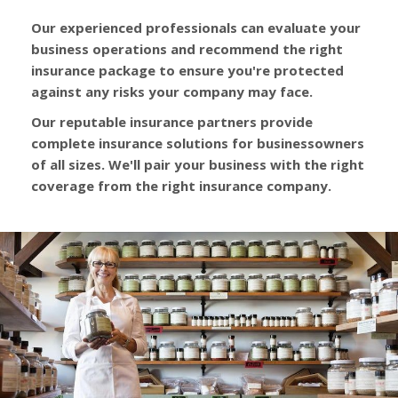
Our experienced professionals can evaluate your
business operations and recommend the right
insurance package to ensure you're protected
against any risks your company may face.
Our reputable insurance partners provide
complete insurance solutions for businessowners
of all sizes. We'll pair your business with the right
coverage from the right insurance company.