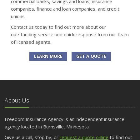
commercial banks, savings and loans, insurance
companies, finance and loan companies, and credit
unions.
Contact us today to find out more about our
outstanding service and quick response from our team
of licensed agents.
LEARN MORE
GET A QUOTE
About Us
Freedom Insurance Agency is an independent insurance
agency located in Burnsville, Minnesota.
Give us a call, stop by, or
request a quote online
to find out