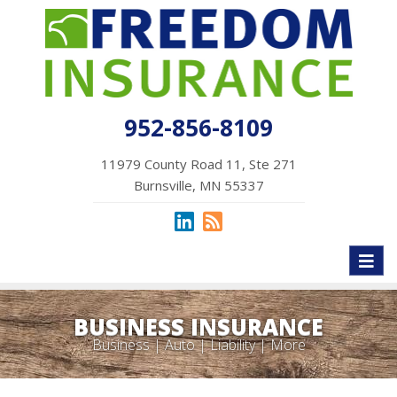
952-856-8109
11979 County Road 11, Ste 271
Burnsville, MN 55337
Toggl
naviga
BUSINESS INSURANCE
Business | Auto | Liability | More