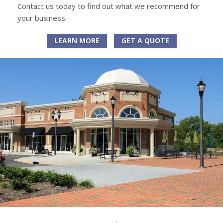
Contact us today to find out what we recommend for
your business.
LEARN MORE
GET A QUOTE