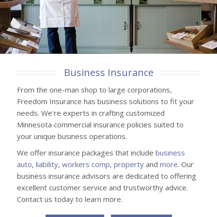
Business Insurance
From the one-man shop to large corporations,
Freedom Insurance has business solutions to fit your
needs. We're experts in crafting customized
Minnesota commercial insurance policies suited to
your unique business operations.
We offer insurance packages that include
business
auto
,
liability
,
workers comp
,
property
and
more
. Our
business insurance advisors are dedicated to offering
excellent customer service and trustworthy advice.
Contact us today to learn more.