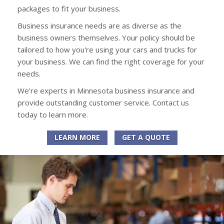
packages to fit your business.
Business insurance needs are as diverse as the
business owners themselves. Your policy should be
tailored to how you're using your cars and trucks for
your business. We can find the right coverage for your
needs.
We're experts in Minnesota business insurance and
provide outstanding customer service. Contact us
today to learn more.
LEARN MORE
GET A QUOTE