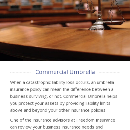
Commercial Umbrella
When a catastrophic liability loss occurs, an umbrella
insurance policy can mean the difference between a
business surviving, or not. Commercial Umbrella helps
you protect your assets by providing liability limits
above and beyond your other insurance policies.
One of the insurance advisors at Freedom Insurance
can review your business insurance needs and