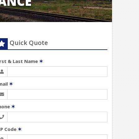
ANCE
Quick Quote
irst & Last Name
✶
mail
✶
hone
✶
IP Code
✶