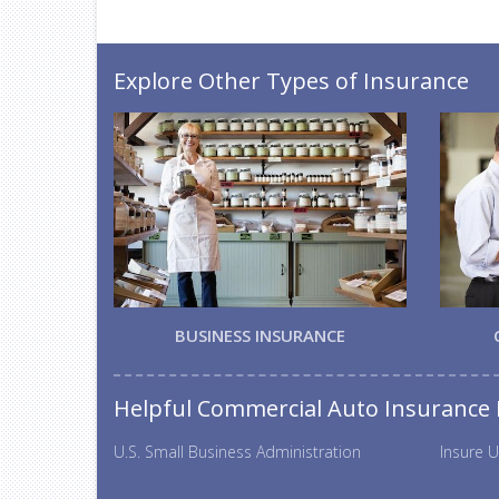
Explore Other Types of Insurance
BUSINESS INSURANCE
Helpful Commercial Auto Insurance
U.S. Small Business Administration
Insure U