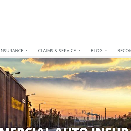
INSURANCE
CLAIMS & SERVICE
BLOG
BECO