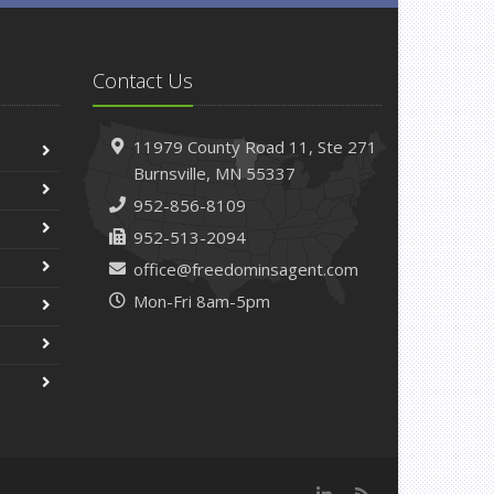
Contact Us
11979 County Road 11,
Ste 271
Burnsville,
MN 55337
952-856-8109
952-513-2094
office@freedominsagent.com
Mon-Fri 8am-5pm