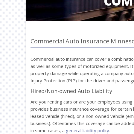
COM
Commercial Auto Insurance Minnes
Commercial auto insurance can cover a combination 
as well as some types of motorized equipment. It pr
property damage while operating a company auto
Injury Protection (PIP) for the driver and passenge
Hired/Non-owned Auto Liability
Are you renting cars or are your employees using 
provides business insurance coverage for certain li
leased vehicle (hired), or a non-owned vehicle (e
business). Oftentimes this coverage can be added 
in some cases, a
general liability policy
.