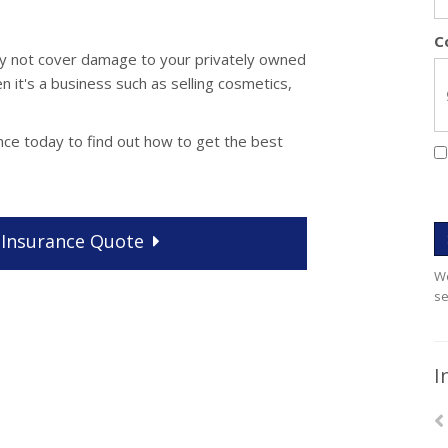
C
may not cover damage to your privately owned
n it's a business such as selling cosmetics,
nce today to find out how to get the best
Insurance
Quote
We
se
I