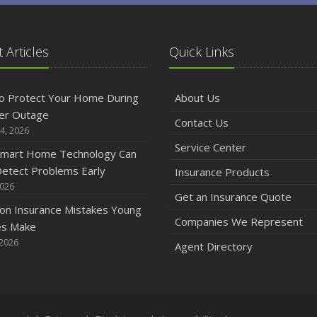
 Articles
Quick Links
o Protect Your Home During
About Us
er Outage
Contact Us
4, 2026
Service Center
mart Home Technology Can
etect Problems Early
Insurance Products
2026
Get an Insurance Quote
n Insurance Mistakes Young
Companies We Represent
es Make
 2026
Agent Directory