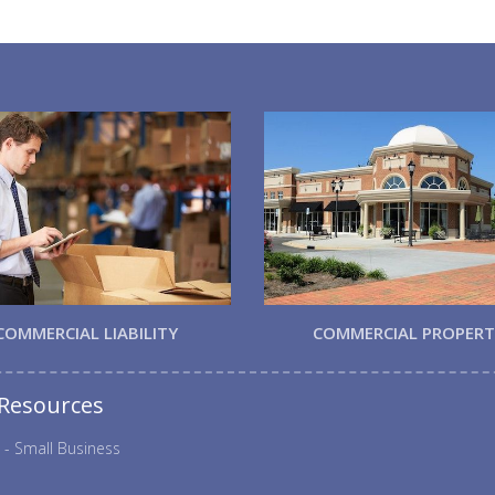
COMMERCIAL LIABILITY
COMMERCIAL PROPER
 Resources
 - Small Business