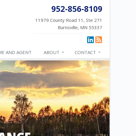
952-856-8109
11979 County Road 11, Ste 271
Burnsville, MN 55337
ME AND AGENT
ABOUT
CONTACT