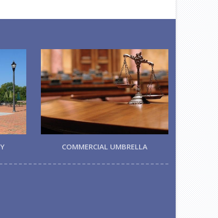
TY
COMMERCIAL UMBRELLA