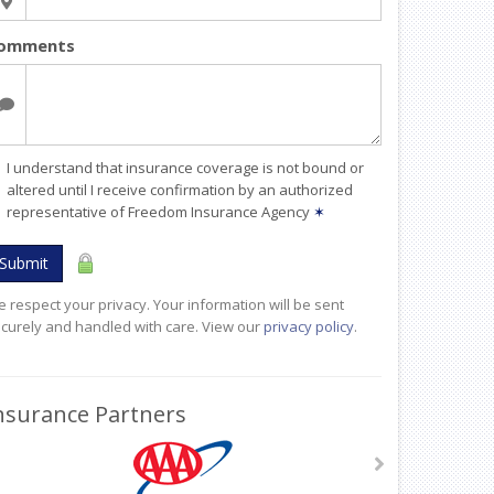
omments
I understand that insurance coverage is not bound or
altered until I receive confirmation by an authorized
representative of Freedom Insurance Agency
✶
Submit
 respect your privacy. Your information will be sent
curely and handled with care. View our
privacy policy
.
nsurance Partners