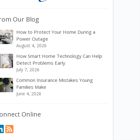
rom Our Blog
How to Protect Your Home During a
Power Outage
August 4, 2026
How Smart Home Technology Can Help
Detect Problems Early
July 7, 2026
Common Insurance Mistakes Young
Families Make
June 4, 2026
onnect Online