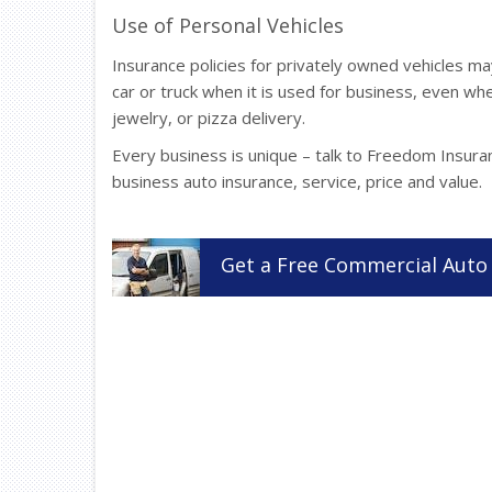
Use of Personal Vehicles
Insurance policies for privately owned vehicles 
car or truck when it is used for business, even whe
jewelry, or pizza delivery.
Every business is unique – talk to Freedom Insura
business auto insurance, service, price and value.
Get a
Free
Commercial Auto