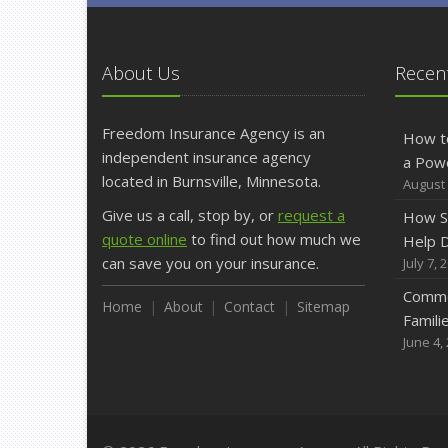
About Us
Recent
Freedom Insurance Agency is an
How t
independent insurance agency
a Pow
located in Burnsville, Minnesota.
August 
Give us a call, stop by, or
request a
How S
quote online
to find out how much we
Help D
can save you on your insurance.
July 7, 
Commo
Home
About
Contact
Sitemap
Famili
June 4,