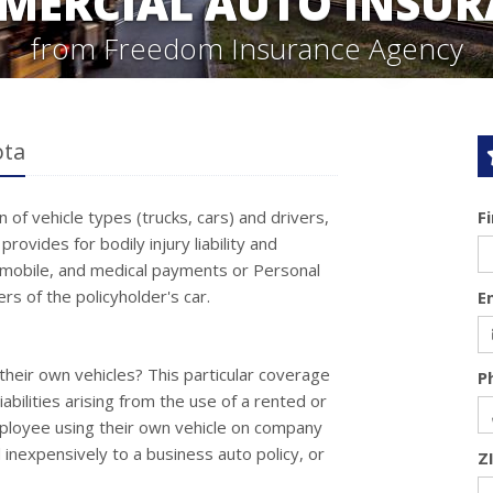
MERCIAL AUTO INSUR
from Freedom Insurance Agency
ota
of vehicle types (trucks, cars) and drivers,
F
ovides for bodily injury liability and
mobile, and medical payments or Personal
rs of the policyholder's car.
E
their own vehicles? This particular coverage
P
abilities arising from the use of a rented or
mployee using their own vehicle on company
inexpensively to a business auto policy, or
Z