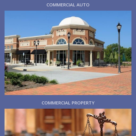
COMMERCIAL AUTO
COMMERCIAL PROPERTY