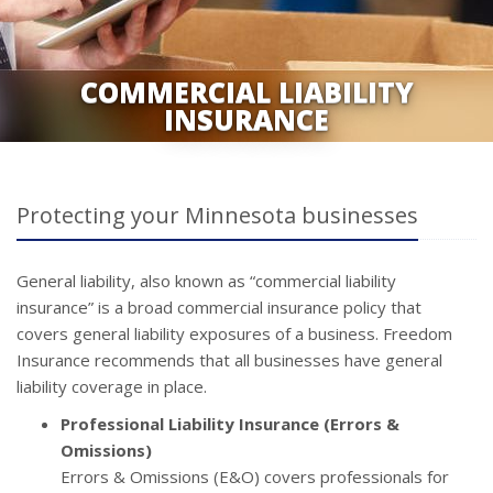
COMMERCIAL LIABILITY
INSURANCE
Protecting your Minnesota businesses
General liability, also known as “commercial liability
insurance” is a broad commercial insurance policy that
covers general liability exposures of a business. Freedom
Insurance recommends that all businesses have general
liability coverage in place.
Professional Liability Insurance (Errors &
Omissions)
Errors & Omissions (E&O) covers professionals for