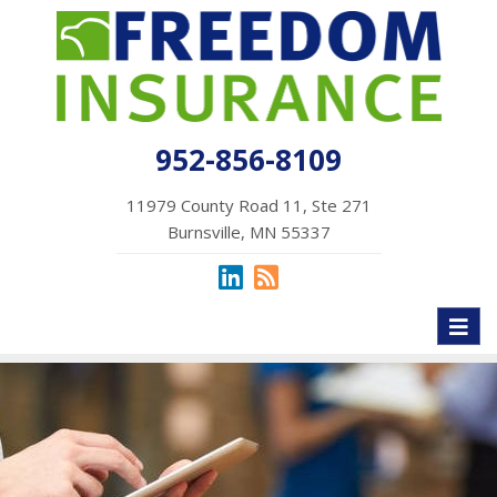
952-856-8109
11979 County Road 11, Ste 271
Burnsville, MN 55337
Toggl
naviga