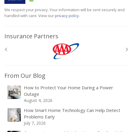
We respect your privacy. Your information will be sent securely and
handled with care. View our
privacy policy
.
Insurance Partners
From Our Blog
How to Protect Your Home During a Power
Outage
August 4, 2026
How Smart Home Technology Can Help Detect
Problems Early
July 7, 2026