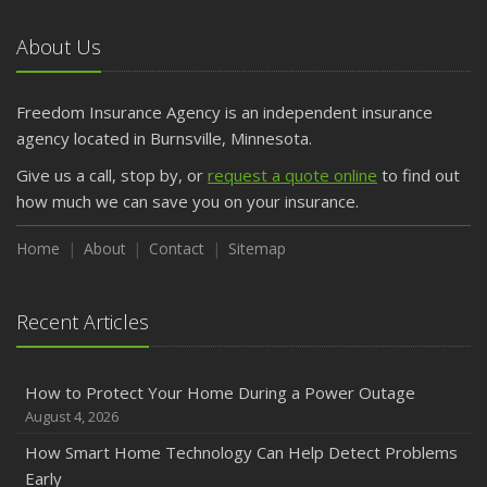
About Us
Freedom Insurance Agency is an independent insurance
agency located in Burnsville, Minnesota.
Give us a call, stop by, or
request a quote online
to find out
how much we can save you on your insurance.
Home
About
Contact
Sitemap
Recent Articles
How to Protect Your Home During a Power Outage
August 4, 2026
How Smart Home Technology Can Help Detect Problems
Early