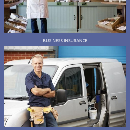
BUSINESS INSURANCE