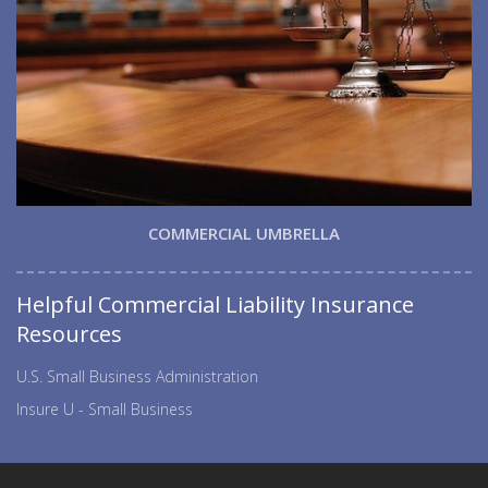
COMMERCIAL UMBRELLA
Helpful Commercial Liability Insurance
Resources
U.S. Small Business Administration
Insure U - Small Business