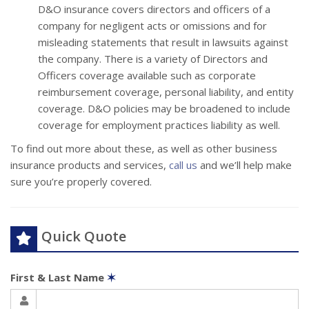
D&O insurance covers directors and officers of a
company for negligent acts or omissions and for
misleading statements that result in lawsuits against
the company. There is a variety of Directors and
Officers coverage available such as corporate
reimbursement coverage, personal liability, and entity
coverage. D&O policies may be broadened to include
coverage for employment practices liability as well.
To find out more about these, as well as other business
insurance products and services,
call us
and we’ll help make
sure you’re properly covered.
Quick Quote
First & Last Name
✶