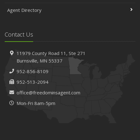
Agent Directory
Contact Us
11979 County Road 11,
Ste 271
Burnsville,
MN 55337
952-856-8109
952-513-2094
office@freedominsagent.com
Mon-Fri 8am-5pm