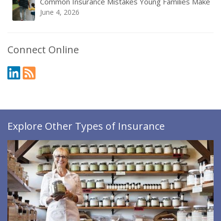
Common Insurance Mistakes Young Families Make
June 4, 2026
Connect Online
Explore Other Types of Insurance