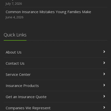
July 7, 2026
Common Insurance Mistakes Young Families Make
June 4, 2026
Quick Links
About Us
Contact Us
Service Center
Insurance Products
Get an Insurance Quote
Companies We Represent