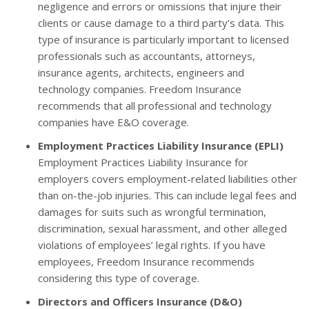
negligence and errors or omissions that injure their
clients or cause damage to a third party’s data. This
type of insurance is particularly important to licensed
professionals such as accountants, attorneys,
insurance agents, architects, engineers and
technology companies. Freedom Insurance
recommends that all professional and technology
companies have E&O coverage.
Employment Practices Liability Insurance (EPLI)
Employment Practices Liability Insurance for
employers covers employment-related liabilities other
than on-the-job injuries. This can include legal fees and
damages for suits such as wrongful termination,
discrimination, sexual harassment, and other alleged
violations of employees’ legal rights. If you have
employees, Freedom Insurance recommends
considering this type of coverage.
Directors and Officers Insurance (D&O)