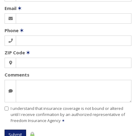
Email
✶
Phone
✶
ZIP Code
✶
Comments
I understand that insurance coverage is not bound or altered
until I receive confirmation by an authorized representative of
Freedom Insurance Agency
✶
Submit