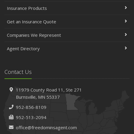
Insurance Products
Get an Insurance Quote
Companies We Represent
Agent Directory
Contact Us
11979 County Road 11,
Ste 271
Burnsville,
MN 55337
952-856-8109
952-513-2094
office@freedominsagent.com