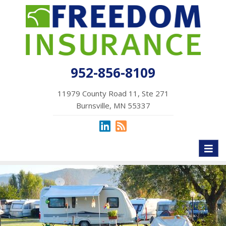
952-856-8109
11979 County Road 11, Ste 271
Burnsville, MN 55337
Toggl
naviga