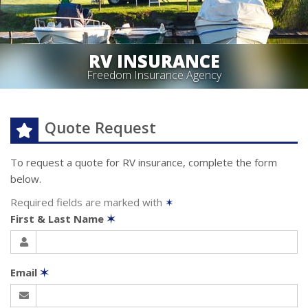
RV INSURANCE
Freedom Insurance Agency
Quote Request
To request a quote for
RV
insurance, complete the form
below.
Required fields are marked with
✶
First & Last Name
✶
Email
✶