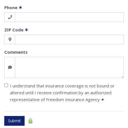
Phone
✶
ZIP Code
✶
Comments
I understand that insurance coverage is not bound or
altered until I receive confirmation by an authorized
representative of Freedom Insurance Agency
✶
Submit