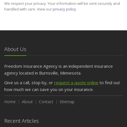
We respect your privacy. Your information will be sent securely and
handled with care. View our
privacy policy
.
About Us
Freedom Insurance Agency is an independent insurance
agency located in Burnsville, Minnesota.
Give us a call, stop by, or
request a quote online
to find out
how much we can save you on your insurance.
Home
About
Contact
Sitemap
Recent Articles