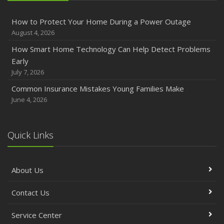
How to Protect Your Home During a Power Outage
August 4, 2026
How Smart Home Technology Can Help Detect Problems
Early
July 7, 2026
Common Insurance Mistakes Young Families Make
June 4, 2026
Quick Links
About Us
Contact Us
Service Center